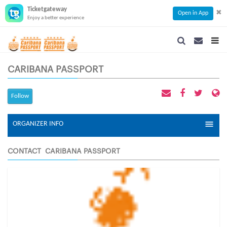
Ticketgateway
✖
Open in App
Enjoy a better experience
SEARCH
SEARCH
TOG
NAVIGATION
NAVIGATIO
NAVI
CARIBANA PASSPORT
Follow
ORGANIZER INFO
CONTACT CARIBANA PASSPORT