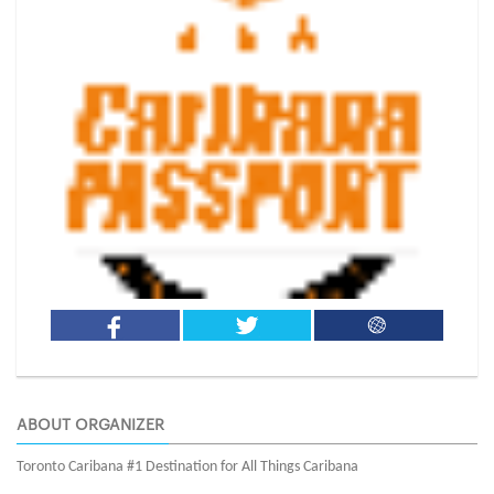
ABOUT ORGANIZER
Toronto Caribana #1 Destination for All Things Caribana