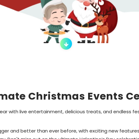
imate Christmas Events Ce
ar with live entertainment, delicious treats, and endless 
er and better than ever before, with exciting new features a