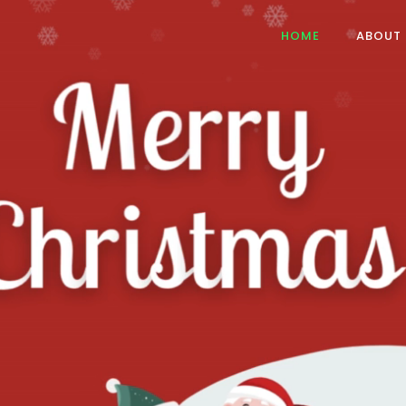
HOME
ABOUT