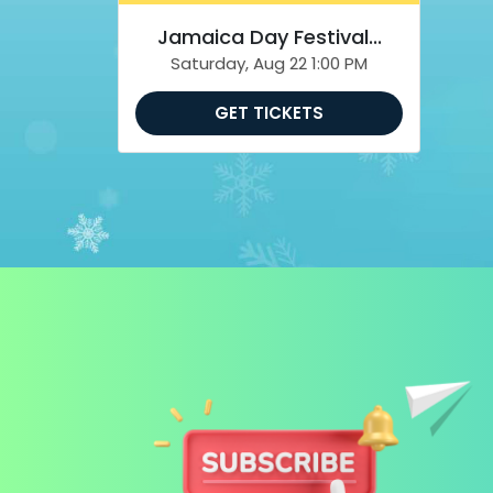
Jamaica Day Festival...
Saturday, Aug 22 1:00 PM
GET TICKETS