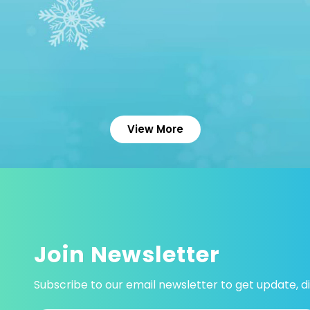
View More
Join Newsletter
Subscribe to our email newsletter to get update, di