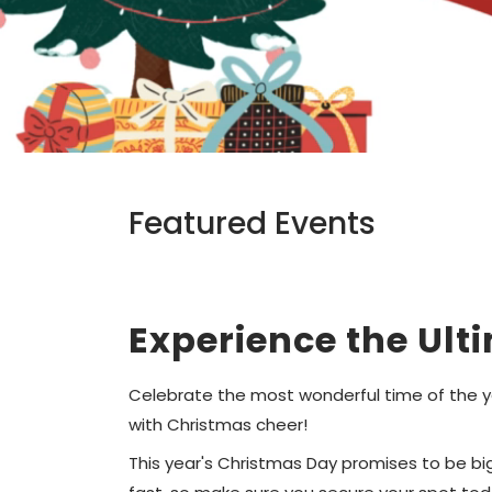
Featured Events
Experience the Ult
Celebrate the most wonderful time of the ye
with Christmas cheer!
This year's Christmas Day promises to be bigg