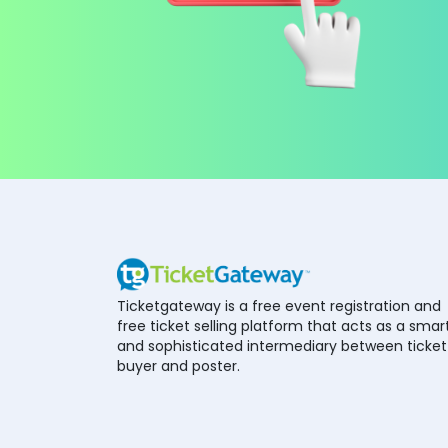
Ticketgateway is a free event registration and
free ticket selling platform that acts as a smar
and sophisticated intermediary between ticket
buyer and poster.