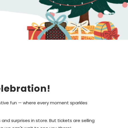
lebration!
festive fun — where every moment sparkles
nd surprises in store. But tickets are selling