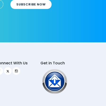
SUBSCRIBE NOW
nnect With Us
Get in Touch