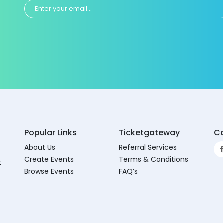
Popular Links
Ticketgateway
Co
About Us
Referral Services
Create Events
Terms & Conditions
t
Browse Events
FAQ’s