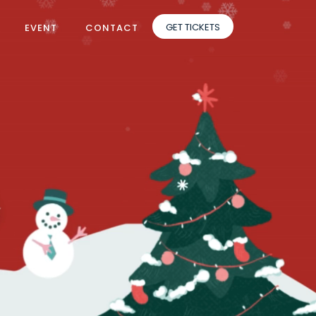
GET TICKETS
EVENT
CONTACT