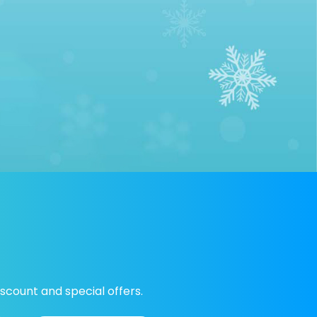
scount and special offers.