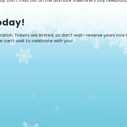
y. Don't miss out on the ultimate Valentine’s Day celebrati
oday!
ation. Tickets are limited, so don’t wait—reserve yours now
e can’t wait to celebrate with you!