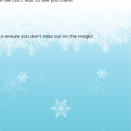
on we can't wait to see you there!
 to ensure you don’t miss out on the magic!