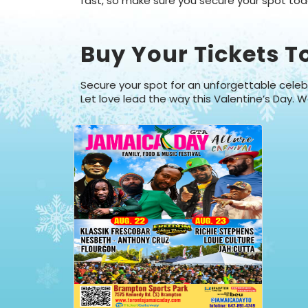
fast, so make sure you secure your spot toda
Buy Your Tickets T
Secure your spot for an unforgettable celebr
Let love lead the way this Valentine’s Day. W