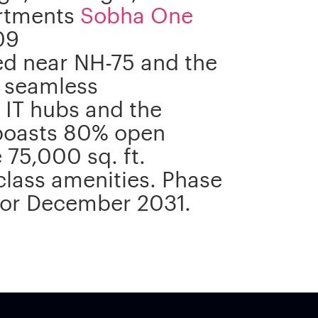
artments
Sobha One
09
ted near NH-75 and the
 seamless
s IT hubs and the
 boasts 80% open
75,000 sq. ft.
class amenities. Phase
 for December 2031.