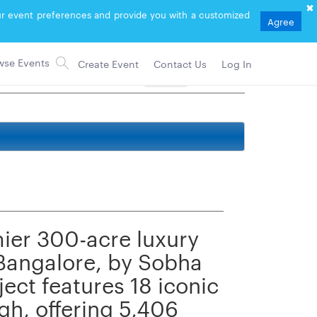
your event preferences and provide you with a customized
Agree
Create Event
Contact Us
Log In
Follow
mier 300-acre luxury
 Bangalore, by Sobha
ect features 18 iconic
gh, offering 5,406