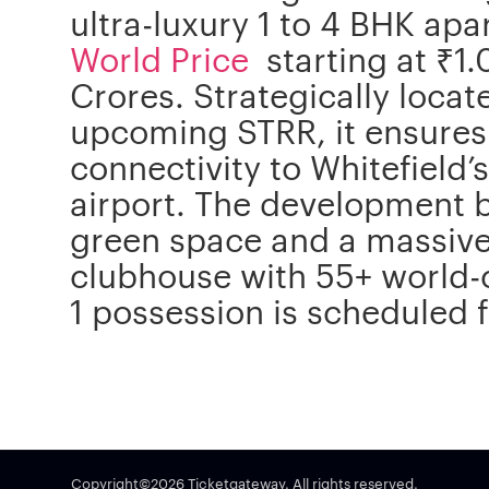
ultra-luxury 1 to 4 BHK ap
World Price
starting at ₹1.
Crores. Strategically loca
upcoming STRR, it ensures
connectivity to Whitefield’
airport. The development
green space and a massive 
clubhouse with 55+ world-
1 possession is scheduled
Copyright©2026 Ticketgateway. All rights reserved.