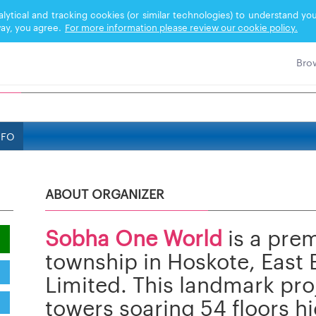
nalytical and tracking cookies (or similar technologies) to understand 
ay, you agree.
For more information please review our cookie policy.
NFO
ABOUT ORGANIZER
Sobha One World
is a pre
township in Hoskote, East
Limited. This landmark proj
towers soaring 54 floors hi