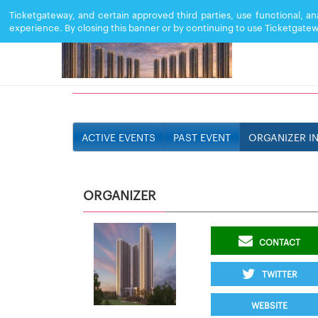
Ticketgateway, and certain approved third parties, use functional, a
experience. By closing this banner or by continuing to use Ticketgatew
SOBHA ONE WORLD
ACTIVE EVENTS
PAST EVENT
ORGANIZER I
ORGANIZER
CONTACT
TWITTER
WEBSITE