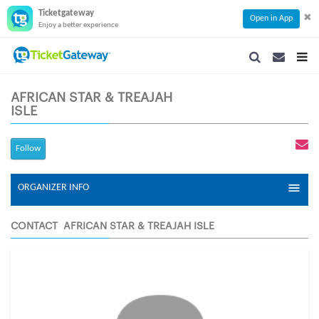
Ticketgateway
✖
Open in App
Enjoy a better experience
SEARCH
SEARCH
TOG
NAVIGATION
NAVIGATIO
NAVI
AFRICAN STAR & TREAJAH
ISLE
Follow
ORGANIZER INFO
CONTACT AFRICAN STAR & TREAJAH ISLE