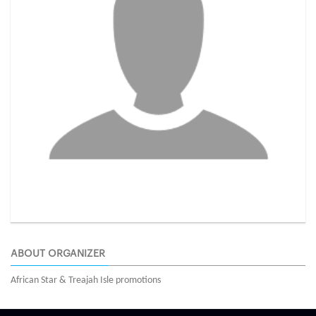
ABOUT ORGANIZER
African Star & Treajah Isle promotions