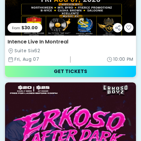
$30.00
From
Intence Live In Montreal
Suite Six62
Fri, Aug 07
10:00 PM
GET TICKETS