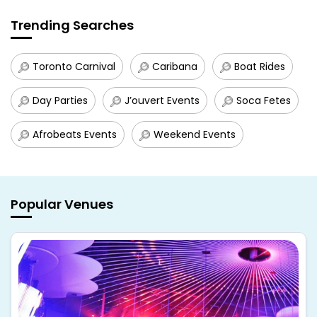
Trending Searches
Toronto Carnival
Caribana
Boat Rides
Day Parties
J’ouvert Events
Soca Fetes
Afrobeats Events
Weekend Events
Popular Venues