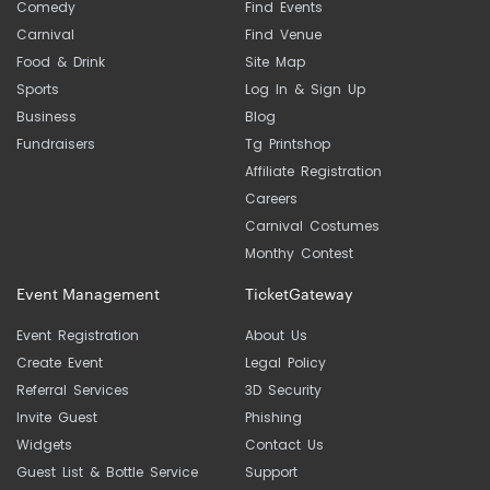
Comedy
Find Events
Carnival
Find Venue
Food & Drink
Site Map
Sports
Log In & Sign Up
Business
Blog
Fundraisers
Tg Printshop
Affiliate Registration
Careers
Carnival Costumes
Monthy Contest
Event Management
TicketGateway
Event Registration
About Us
Create Event
Legal Policy
Referral Services
3D Security
Invite Guest
Phishing
Widgets
Contact Us
Guest List & Bottle Service
Support