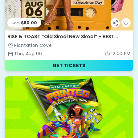
$80.00
From
RISE & TOAST “Old Skool New Skool” - BEST
WEEKEND EVER 2026
Plantation Cove
Thu, Aug 06
12:00 PM
GET TICKETS