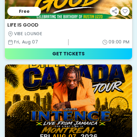
Free
LIFE IS GOOD
VIBE LOUNGE
Fri, Aug 07
09:00 PM
GET TICKETS