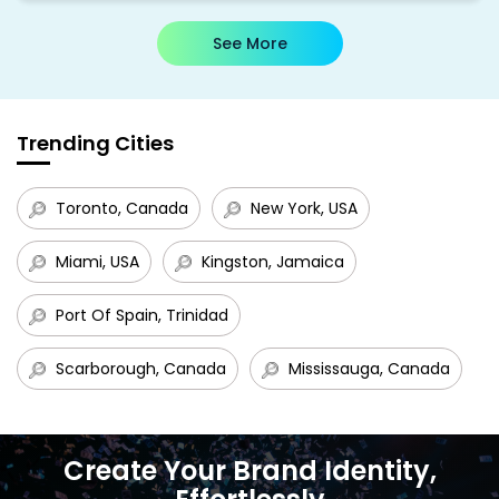
See More
Trending Cities
Toronto, Canada
New York, USA
Miami, USA
Kingston, Jamaica
Port Of Spain, Trinidad
Scarborough, Canada
Mississauga, Canada
Create Your Brand Identity,