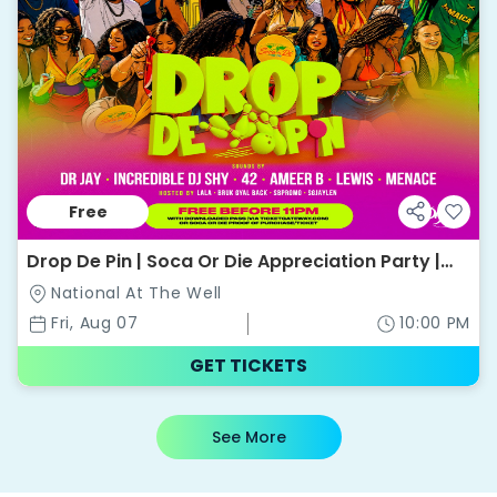
Free
Drop De Pin | Soca Or Die Appreciation Party |
National @ The Well
National At The Well
Fri, Aug 07
10:00 PM
GET TICKETS
See More