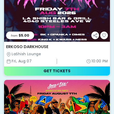
$5.00
From
ERKOSO DARKHOUSE
LaShish Lounge
Fri, Aug 07
10:00 PM
GET TICKETS