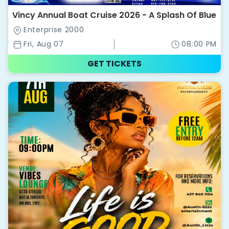
Vincy Annual Boat Cruise 2026 - A Splash Of Blue
Enterprise 2000
Fri, Aug 07
08:00 PM
GET TICKETS