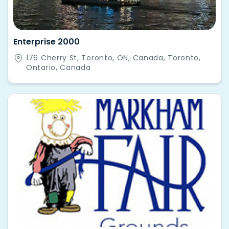
Enterprise 2000
176 Cherry St, Toronto, ON, Canada, Toronto,
Ontario, Canada