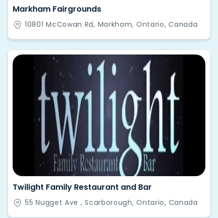
Markham Fairgrounds
10801 McCowan Rd, Markham, Ontario, Canada
Twilight Family Restaurant and Bar
55 Nugget Ave , Scarborough, Ontario, Canada