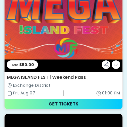
$50.00
From
MEGA ISLAND FEST | Weekend Pass
Exchange District
Fri, Aug 07
01:00 PM
GET TICKETS