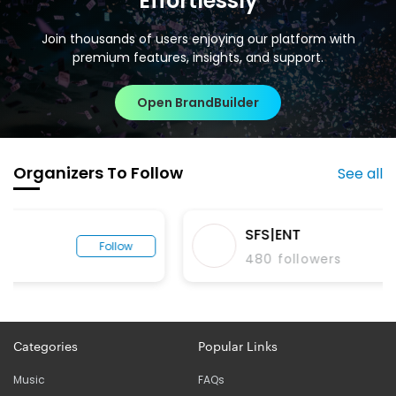
Effortlessly
Join thousands of users enjoying our platform with
premium features, insights, and support.
Open BrandBuilder
Organizers To Follow
See all
SFS|ENT
Follow
480
followers
Categories
Popular Links
Music
FAQs