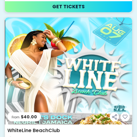
GET TICKETS
$40.00
From
WhiteLine BeachClub