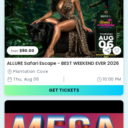
$90.00
From
ALLURE Safari Escape - BEST WEEKEND EVER 2026
Plantation Cove
Thu, Aug 06
10:00 PM
GET TICKETS