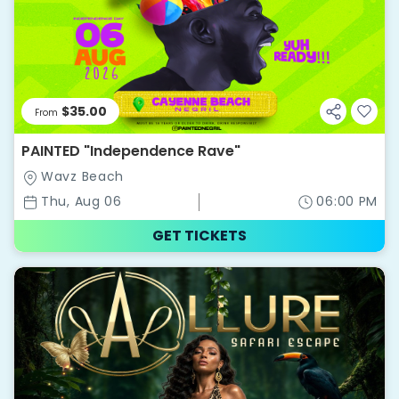
$35.00
From
PAINTED "Independence Rave"
Wavz Beach
Thu, Aug 06
06:00 PM
GET TICKETS