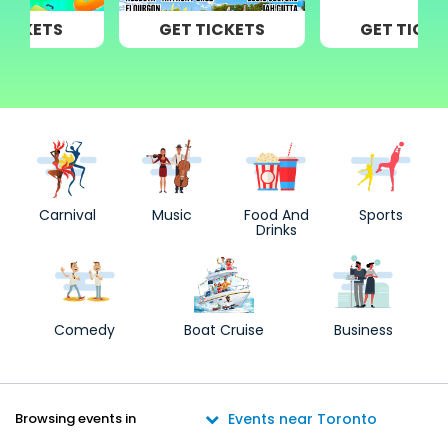
GET TICKETS
GET TICKETS
Carnival
Music
Food And
Sports
Drinks
Comedy
Boat Cruise
Business
Browsing events in