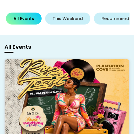
All Events
This Weekend
Recommende
All Events