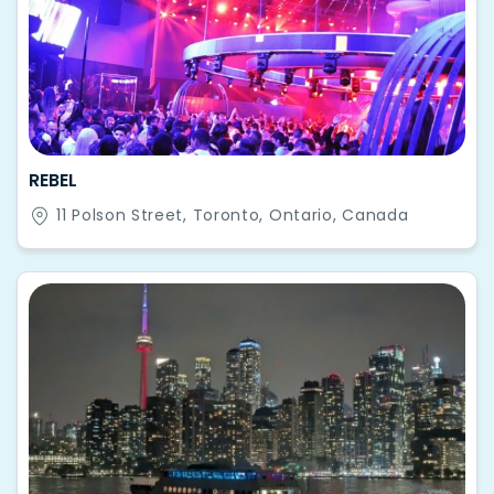
REBEL
11 Polson Street, Toronto, Ontario, Canada