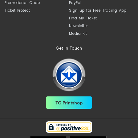
Promotional Code
PayPal
Ticket Protect
Sign up for Free Tracing App
Find My Ticket
Newsletter
Media Kit
Get In Touch
TG Printshop