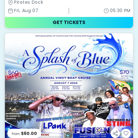
Pirates Dock
Fri, Aug 07
05:30 PM
GET TICKETS
$60.00
From