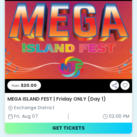
$20.00
From
MEGA ISLAND FEST | Friday ONLY (Day 1)
Exchange District
Fri, Aug 07
02:00 PM
GET TICKETS