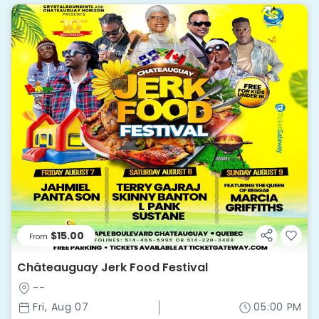
$15.00
From
Châteauguay Jerk Food Festival
--
Fri, Aug 07
05:00 PM