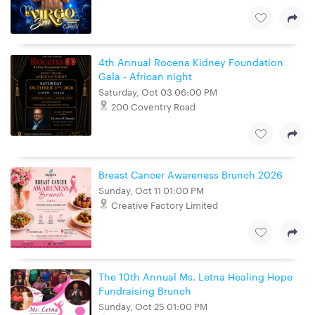
4th Annual Rocena Kidney Foundation
Gala - African night
Saturday, Oct 03 06:00 PM
200 Coventry Road
Breast Cancer Awareness Brunch 2026
Sunday, Oct 11 01:00 PM
Creative Factory Limited
The 10th Annual Ms. Letna Healing Hope
Fundraising Brunch
Sunday, Oct 25 01:00 PM