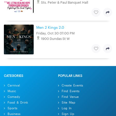
Sts. Peter & Paul Banquet Hall
Men 2 Kings 2.0
Friday, Oct 30 07:00 PM
1900 Dundas St W
CATEGORIES
POPULAR LINKS
Carnival
Create Events
Music
Find Events
Comedy
Find Venue
Food & Drink
Site Map
Sports
Log In
Business
Sign Up