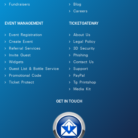
Fundraisers
Blog
Careers
EVENT MANAGEMENT
TICKETGATEWAY
Event Registration
About Us
Create Event
Legal Policy
Referral Services
3D Security
Invite Guest
Phishing
Widgets
Contact Us
Guest List & Bottle Service
Support
Promotional Code
PayPal
Ticket Protect
Tg Printshop
Media Kit
GET IN TOUCH