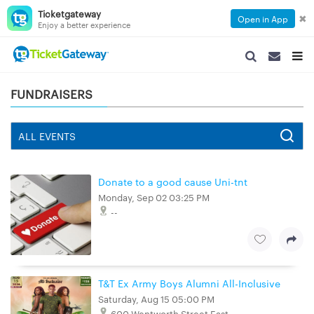
Ticketgateway
✖
Open in App
Enjoy a better experience
SEARCH
SEARCH
TOG
NAVIGATION
NAVIGATIO
NAVI
FUNDRAISERS
Donate to a good cause Uni-tnt
Monday, Sep 02 03:25 PM
--
T&T Ex Army Boys Alumni All-Inclusive
Saturday, Aug 15 05:00 PM
600 Wentworth Street East