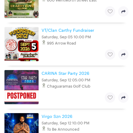
VT/Clan Carthy Fundraiser
Saturday, Sep 05 10:00 PM
995 Arrow Road
CARINA Star Party 2026
Saturday, Sep 12 05:00 PM
Chaguaramas Golf Club
Virgo Szn 2026
Saturday, Sep 12 10:00 PM
To Be Announced