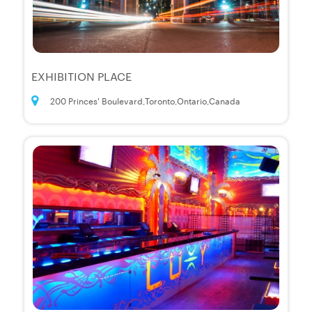
EXHIBITION PLACE
200 Princes' Boulevard,Toronto,Ontario,Canada