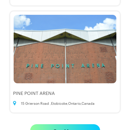
PINE POINT ARENA
15 Grierson Road ,Etobicoke,Ontario,Canada