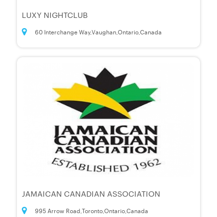
LUXY NIGHTCLUB
60 Interchange Way,Vaughan,Ontario,Canada
JAMAICAN CANADIAN ASSOCIATION
995 Arrow Road,Toronto,Ontario,Canada