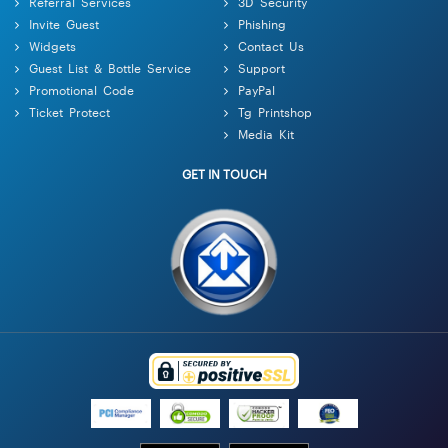
Referral Services
3D Security
Invite Guest
Phishing
Widgets
Contact Us
Guest List & Bottle Service
Support
Promotional Code
PayPal
Ticket Protect
Tg Printshop
Media Kit
GET IN TOUCH