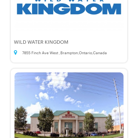
WILD WATER KINGDOM
7855 Finch Ave West ,Brampton,Ontario,Canada