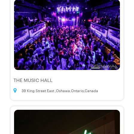
THE MUSIC HALL
39 King Street East ,Oshawa,Ontario,Canada