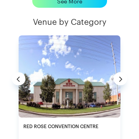
See More
Venue by Category
RED ROSE CONVENTION CENTRE
A