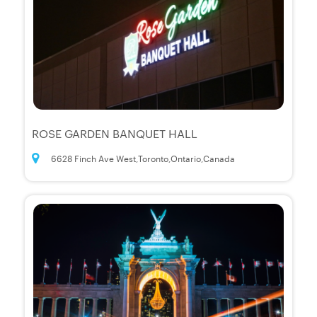
ROSE GARDEN BANQUET HALL
6628 Finch Ave West,Toronto,Ontario,Canada