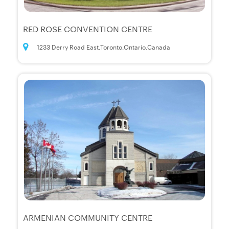
RED ROSE CONVENTION CENTRE
1233 Derry Road East,Toronto,Ontario,Canada
ARMENIAN COMMUNITY CENTRE