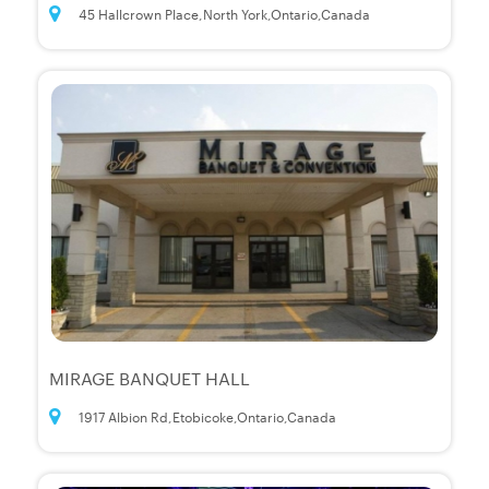
45 Hallcrown Place,North York,Ontario,Canada
MIRAGE BANQUET HALL
1917 Albion Rd,Etobicoke,Ontario,Canada