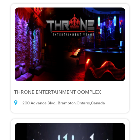
THRONE ENTERTAINMENT COMPLEX
200 Advance Blvd, Brampton,Ontario,Canada