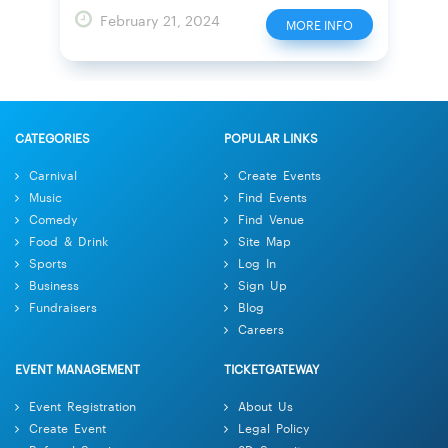
February 21, 2024
MORE INFO
CATEGORIES
POPULAR LINKS
Carnival
Create Events
Music
Find Events
Comedy
Find Venue
Food & Drink
Site Map
Sports
Log In
Business
Sign Up
Fundraisers
Blog
Careers
EVENT MANAGEMENT
TICKETGATEWAY
Event Registration
About Us
Create Event
Legal Policy