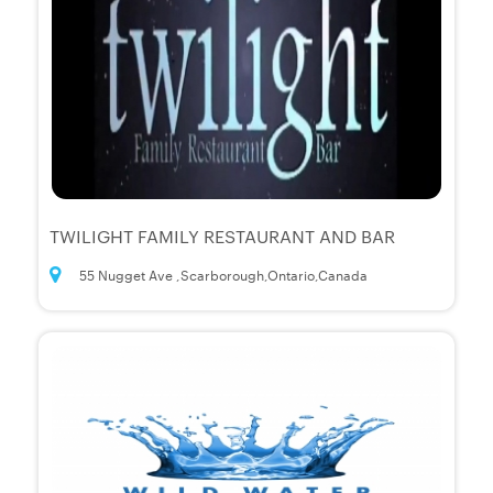
TWILIGHT FAMILY RESTAURANT AND BAR
55 Nugget Ave ,Scarborough,Ontario,Canada