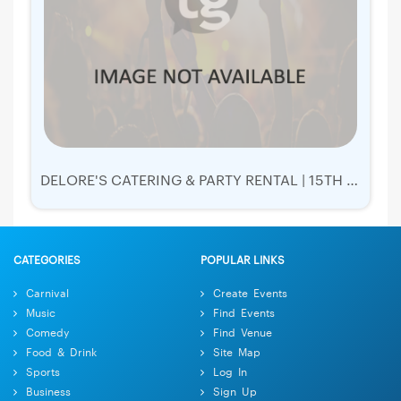
DELORE'S CATERING & PARTY RENTAL | 15TH ANNUAL GALA
CATEGORIES
POPULAR LINKS
Carnival
Create Events
Music
Find Events
Comedy
Find Venue
Food & Drink
Site Map
Sports
Log In
Business
Sign Up