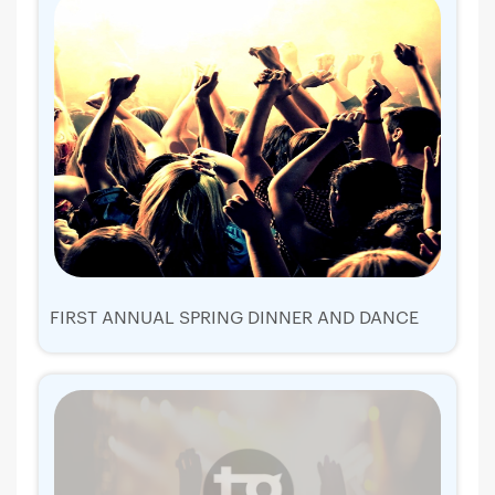
FIRST ANNUAL SPRING DINNER AND DANCE