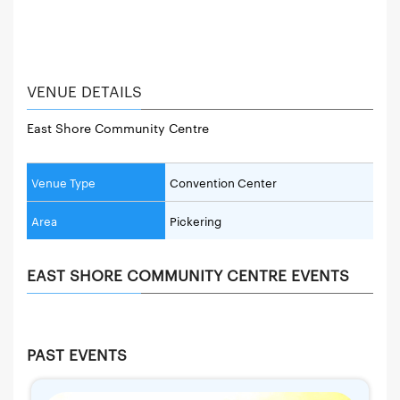
VENUE DETAILS
East Shore Community Centre
Venue Type
Convention Center
Area
Pickering
EAST SHORE COMMUNITY CENTRE EVENTS
PAST EVENTS