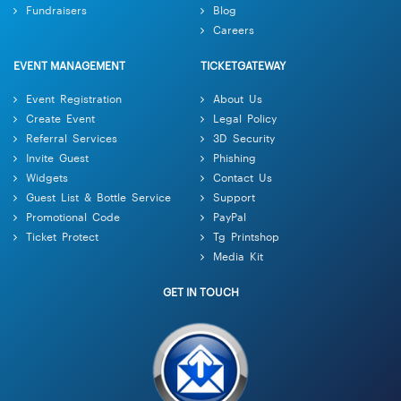
Fundraisers
Blog
Careers
EVENT MANAGEMENT
TICKETGATEWAY
Event Registration
About Us
Create Event
Legal Policy
Referral Services
3D Security
Invite Guest
Phishing
Widgets
Contact Us
Guest List & Bottle Service
Support
Promotional Code
PayPal
Ticket Protect
Tg Printshop
Media Kit
GET IN TOUCH