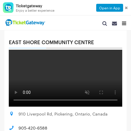
Ticketgateway
✖
Open in App
Enjoy a better experience
SEARCH NAVIGA
SEARCH NA
TOGG
EAST SHORE COMMUNITY CENTRE
910 Liverpool Rd, Pickering, Ontario, Canada
905-420-6588