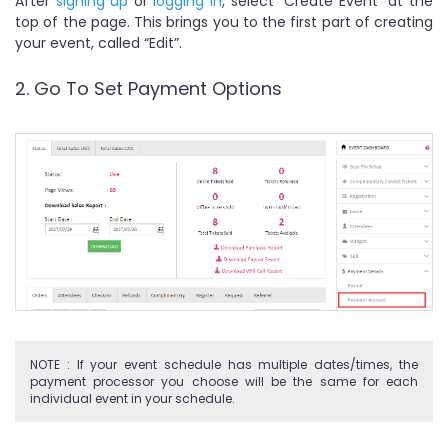
After
signing up
or
logging in
, select "Create Event" at the
top of the page. This brings you to the first part of creating
your event, called “Edit”.
2. Go To Set Payment Options
NOTE : If your event schedule has multiple dates/times, the
payment processor you choose will be the same for each
individual event in your schedule.