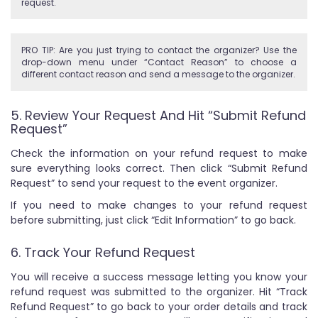
request.
PRO TIP: Are you just trying to contact the organizer? Use the
drop-down menu under “Contact Reason” to choose a
different contact reason and send a message to the organizer.
5. Review Your Request And Hit “Submit Refund
Request”
Check the information on your refund request to make
sure everything looks correct. Then click “Submit Refund
Request” to send your request to the event organizer.
If you need to make changes to your refund request
before submitting, just click “Edit Information” to go back.
6. Track Your Refund Request
You will receive a success message letting you know your
refund request was submitted to the organizer. Hit “Track
Refund Request” to go back to your order details and track