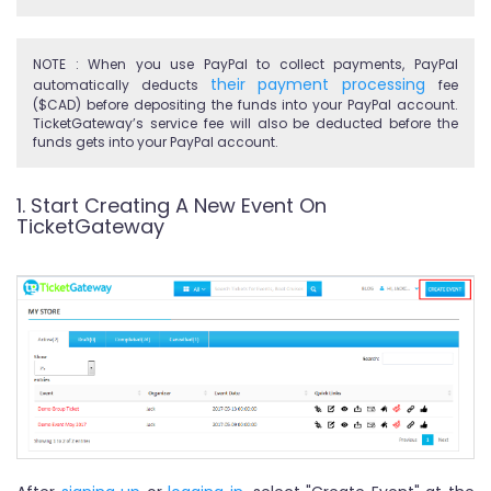
NOTE : When you use PayPal to collect payments, PayPal
their payment processing
automatically deducts
fee
($CAD) before depositing the funds into your PayPal account.
TicketGateway’s service fee will also be deducted before the
funds gets into your PayPal account.
1. Start Creating A New Event On
TicketGateway