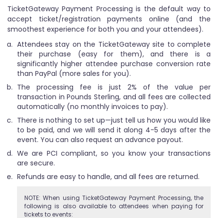
TicketGateway Payment Processing is the default way to
accept ticket/registration payments online (and the
smoothest experience for both you and your attendees).
Attendees stay on the TicketGateway site to complete
their purchase (easy for them), and there is a
significantly higher attendee purchase conversion rate
than PayPal (more sales for you).
The processing fee is just 2% of the value per
transaction in Pounds Sterling, and all fees are collected
automatically (no monthly invoices to pay).
There is nothing to set up—just tell us how you would like
to be paid, and we will send it along 4-5 days after the
event. You can also request an advance payout.
We are PCI compliant, so you know your transactions
are secure.
Refunds are easy to handle, and all fees are returned.
NOTE: When using TicketGateway Payment Processing, the
following is also available to attendees when paying for
tickets to events: