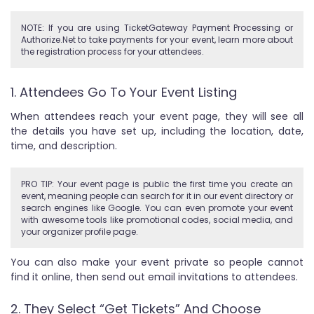
NOTE: If you are using TicketGateway Payment Processing or
Authorize.Net to take payments for your event, learn more about
the registration process for your attendees.
1. Attendees Go To Your Event Listing
When attendees reach your event page, they will see all
the details you have set up, including the location, date,
time, and description.
PRO TIP: Your event page is public the first time you create an
event, meaning people can search for it in our event directory or
search engines like Google. You can even promote your event
with awesome tools like promotional codes, social media, and
your organizer profile page.
You can also make your event private so people cannot
find it online, then send out email invitations to attendees.
2. They Select “Get Tickets” And Choose