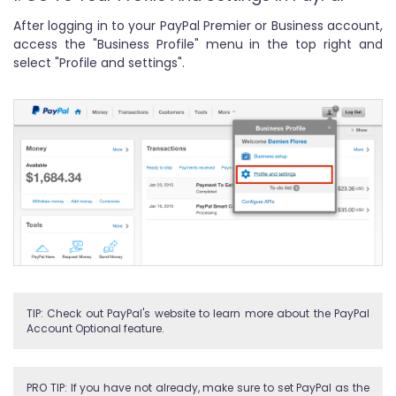
After logging in to your PayPal Premier or Business account,
access the "Business Profile" menu in the top right and
select "Profile and settings".
TIP: Check out PayPal's website to learn more about the PayPal
Account Optional feature.
PRO TIP: If you have not already, make sure to set PayPal as the