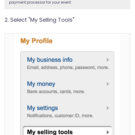
payment processor for your event.
2. Select "My Selling Tools"