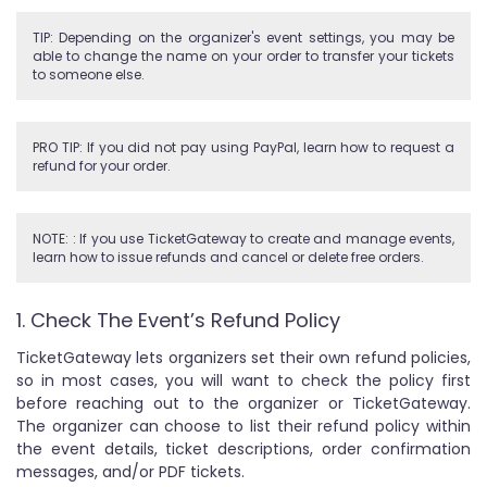
TIP: Depending on the organizer's event settings, you may be
able to change the name on your order to transfer your tickets
to someone else.
PRO TIP: If you did not pay using PayPal, learn how to request a
refund for your order.
NOTE: : If you use TicketGateway to create and manage events,
learn how to issue refunds and cancel or delete free orders.
1. Check The Event’s Refund Policy
TicketGateway lets organizers set their own refund policies,
so in most cases, you will want to check the policy first
before reaching out to the organizer or TicketGateway.
The organizer can choose to list their refund policy within
the event details, ticket descriptions, order confirmation
messages, and/or PDF tickets.