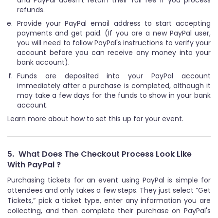
refunds.
Provide your PayPal email address to start accepting
payments and get paid. (If you are a new PayPal user,
you will need to follow PayPal's instructions to verify your
account before you can receive any money into your
bank account).
Funds are deposited into your PayPal account
immediately after a purchase is completed, although it
may take a few days for the funds to show in your bank
account.
Learn more about how to set this up for your event.
5.
What Does The Checkout Process Look Like
With PayPal ?
Purchasing tickets for an event using PayPal is simple for
attendees and only takes a few steps. They just select “Get
Tickets,” pick a ticket type, enter any information you are
collecting, and then complete their purchase on PayPal's