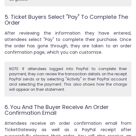
5. Ticket Buyers Select "Pay" To Complete The
Order
After reviewing the information they have entered,
attendees select "Pay" to complete their purchase. Once
the order has gone through, they are taken to an order
confirmation page, which you can customize.
NOTE: If attendees logged into PayPal to complete their
payment, they can review the transaction details on the receipt
PayPal sends or by selecting "Activity" in their PayPal account
and selecting the payment. This also shows how the charge
will appear on their statement.
6. You And The Buyer Receive An Order
Confirmation Email
Attendees receive an order confirmation email from
TicketGateway as well as a PayPal receipt after
successfully placing their order. You will also receive an