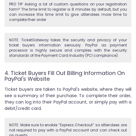
PRO TIP: Asking a lot of custom questions on your registration
form? The time limit to register is 8 minutes by default, but you
can increase this time limit to give attendees more time to
complete their order.
NOTE: TicketGateway takes the security and privacy of your
ticket buyers information seriously. PayPal as payment
processor is highly secure and complies with the security
standards of the Payment Card Industry (PCI compliance).
4. Ticket Buyers Fill Out Billing Information On
PayPal's Website
Ticket buyers are taken to PayPal's website, where they will
see a summary of their purchase. To complete their order,
they can log into their PayPal account, or simply pay with a
debit/credit card.
NOTE: Make sure to enable “Express Checkout” so attendees are
not required to pay with a PayPal account and can check out
as guests.