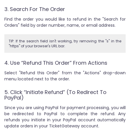
3. Search For The Order
Find the order you would like to refund in the "Search for
Orders" field by order number, name, or email address.
TIP: If the search field isn't working, try removing the "s" in the
"https" of your browser's URL bar.
4. Use “Refund This Order” From Actions
Select "Refund this Order" from the "Actions" drop-down
menu located next to the order.
5. Click “Initiate Refund” (To Redirect To
PayPal)
Since you are using PayPal for payment processing, you will
be redirected to PayPal to complete the refund. Any
refunds you initiate in your PayPal account automatically
update orders in your TicketGateway account.