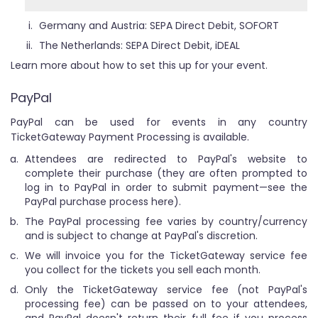
Germany and Austria: SEPA Direct Debit, SOFORT
The Netherlands: SEPA Direct Debit, iDEAL
Learn more about how to set this up for your event.
PayPal
PayPal can be used for events in any country
TicketGateway Payment Processing is available.
Attendees are redirected to PayPal's website to
complete their purchase (they are often prompted to
log in to PayPal in order to submit payment—see the
PayPal purchase process here).
The PayPal processing fee varies by country/currency
and is subject to change at PayPal's discretion.
We will invoice you for the TicketGateway service fee
you collect for the tickets you sell each month.
Only the TicketGateway service fee (not PayPal's
processing fee) can be passed on to your attendees,
and PayPal doesn't return their full fee if you process