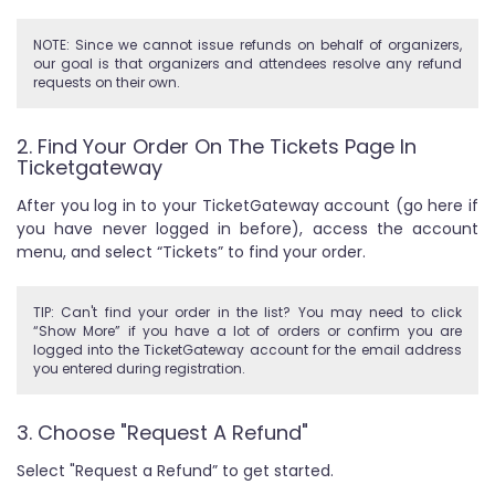
NOTE: Since we cannot issue refunds on behalf of organizers,
our goal is that organizers and attendees resolve any refund
requests on their own.
2. Find Your Order On The Tickets Page In
Ticketgateway
After you log in to your TicketGateway account (go here if
you have never logged in before), access the account
menu, and select “Tickets” to find your order.
TIP: Can't find your order in the list? You may need to click
“Show More” if you have a lot of orders or confirm you are
logged into the TicketGateway account for the email address
you entered during registration.
3. Choose "Request A Refund"
Select "Request a Refund” to get started.