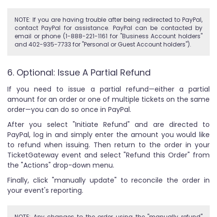
NOTE: If you are having trouble after being redirected to PayPal,
contact PayPal for assistance. PayPal can be contacted by
email or phone (1-888-221-1161 for "Business Account holders"
and 402-935-7733 for "Personal or Guest Account holders").
6. Optional: Issue A Partial Refund
If you need to issue a partial refund—either a partial
amount for an order or one of multiple tickets on the same
order—you can do so once in PayPal.
After you select "Initiate Refund" and are directed to
PayPal, log in and simply enter the amount you would like
to refund when issuing. Then return to the order in your
TicketGateway event and select "Refund this Order" from
the "Actions" drop-down menu.
Finally, click "manually update" to reconcile the order in
your event's reporting.
NOTE: Any changes to the order using the "manually refund"