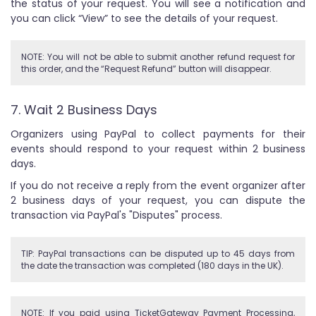
the status of your request. You will see a notification and
you can click “View” to see the details of your request.
NOTE: You will not be able to submit another refund request for
this order, and the “Request Refund” button will disappear.
7. Wait 2 Business Days
Organizers using PayPal to collect payments for their
events should respond to your request within 2 business
days.
If you do not receive a reply from the event organizer after
2 business days of your request, you can dispute the
transaction via PayPal's "Disputes" process.
TIP: PayPal transactions can be disputed up to 45 days from
the date the transaction was completed (180 days in the UK).
NOTE: If you paid using TicketGateway Payment Processing,