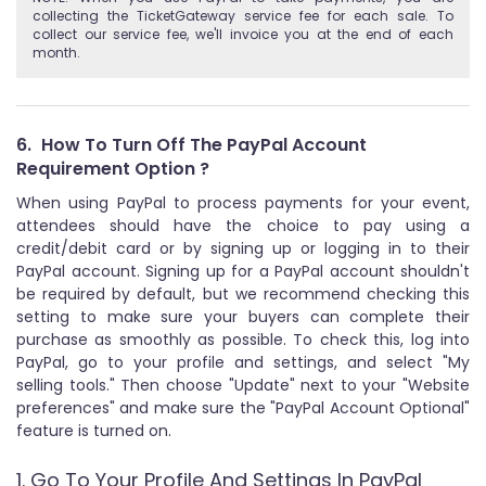
collecting the TicketGateway service fee for each sale. To
collect our service fee, we'll invoice you at the end of each
month.
6.
How To Turn Off The PayPal Account
Requirement Option ?
When using PayPal to process payments for your event,
attendees should have the choice to pay using a
credit/debit card or by signing up or logging in to their
PayPal account. Signing up for a PayPal account shouldn't
be required by default, but we recommend checking this
setting to make sure your buyers can complete their
purchase as smoothly as possible. To check this, log into
PayPal, go to your profile and settings, and select "My
selling tools." Then choose "Update" next to your "Website
preferences" and make sure the "PayPal Account Optional"
feature is turned on.
1. Go To Your Profile And Settings In PayPal