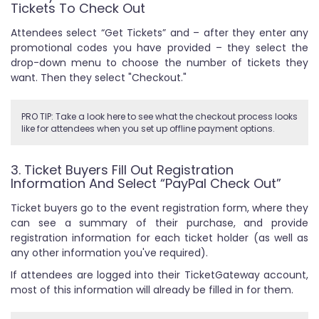
Tickets To Check Out
Attendees select “Get Tickets” and – after they enter any
promotional codes you have provided – they select the
drop-down menu to choose the number of tickets they
want. Then they select "Checkout."
PRO TIP: Take a look here to see what the checkout process looks
like for attendees when you set up offline payment options.
3. Ticket Buyers Fill Out Registration
Information And Select “PayPal Check Out”
Ticket buyers go to the event registration form, where they
can see a summary of their purchase, and provide
registration information for each ticket holder (as well as
any other information you've required).
If attendees are logged into their TicketGateway account,
most of this information will already be filled in for them.