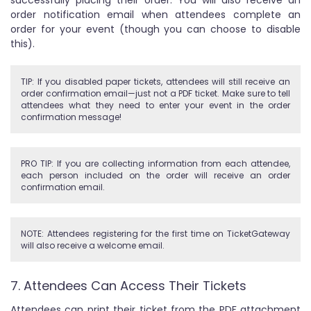
order notification email when attendees complete an
order for your event (though you can choose to disable
this).
TIP: If you disabled paper tickets, attendees will still receive an
order confirmation email—just not a PDF ticket. Make sure to tell
attendees what they need to enter your event in the order
confirmation message!
PRO TIP: If you are collecting information from each attendee,
each person included on the order will receive an order
confirmation email.
NOTE: Attendees registering for the first time on TicketGateway
will also receive a welcome email.
7. Attendees Can Access Their Tickets
Attendees can print their ticket from the PDF attachment