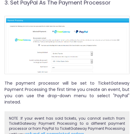
3. Set PayPal As The Payment Processor
The payment processor will be set to TicketGateway
Payment Processing the first time you create an event, but
you can use the drop-down menu to select "PayPal"
instead.
NOTE :If your event has sold tickets, you cannot switch from
TicketGateway Payment Processing to a different payment
processor or from PayPal to TicketGateway Payment Processing
refund all completed orders