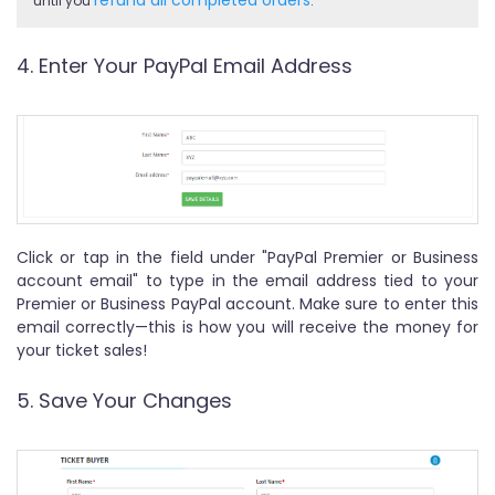
until you
.
4. Enter Your PayPal Email Address
Click or tap in the field under "PayPal Premier or Business
account email" to type in the email address tied to your
Premier or Business PayPal account. Make sure to enter this
email correctly—this is how you will receive the money for
your ticket sales!
5. Save Your Changes