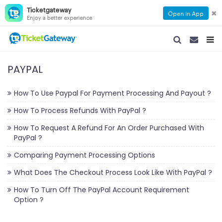
Ticketgateway
✖
Open in App
Enjoy a better experience
SEARCH NAVIGA
SEARCH NA
TOGG
PAYPAL
How To Use Paypal For Payment Processing And Payout ?
How To Process Refunds With PayPal ?
How To Request A Refund For An Order Purchased With
PayPal ?
Comparing Payment Processing Options
What Does The Checkout Process Look Like With PayPal ?
How To Turn Off The PayPal Account Requirement
Option ?