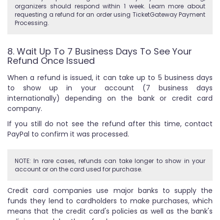
organizers should respond within 1 week. Learn more about
requesting a refund for an order using TicketGateway Payment
Processing.
8. Wait Up To 7 Business Days To See Your
Refund Once Issued
When a refund is issued, it can take up to 5 business days
to show up in your account (7 business days
internationally) depending on the bank or credit card
company.
If you still do not see the refund after this time, contact
PayPal to confirm it was processed.
NOTE: In rare cases, refunds can take longer to show in your
account or on the card used for purchase.
Credit card companies use major banks to supply the
funds they lend to cardholders to make purchases, which
means that the credit card's policies as well as the bank's