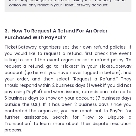
option will only reflect in your TicketGateway account.
3.
How To Request A Refund For An Order
Purchased With PayPal ?
TicketGateway organizers set their own refund policies. If
you would like to request a refund, first check the event
listing to see if the event organizer set a refund policy. To
request a refund, go to “Tickets” in your TicketGateway
account (go here if you have never logged in before), find
your order, and then select "Request a Refund." They
should respond within 2 business days (1 week if you did not
pay using PayPal) and when issued, refunds can take up to
5 business days to show on your account (7 business days
outside the U.S.). If it has been 2 business days since you
contacted the organizer, you can reach out to PayPal for
further assistance. Search for "How to Dispute a
Transaction" to learn more about their dispute resolution
process.