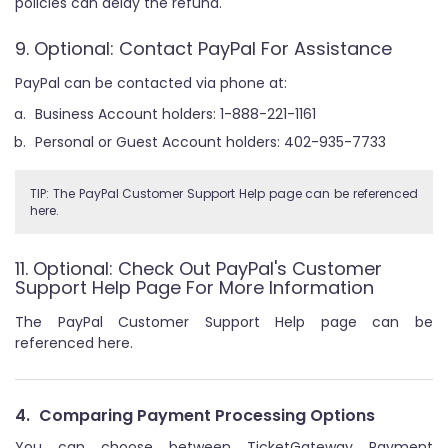
policies can delay the refund.
9. Optional: Contact PayPal For Assistance
PayPal can be contacted via phone at:
Business Account holders: 1-888-221-1161
Personal or Guest Account holders: 402-935-7733
TIP: The PayPal Customer Support Help page can be referenced
here.
11. Optional: Check Out PayPal's Customer
Support Help Page For More Information
The PayPal Customer Support Help page can be
referenced here.
4.
Comparing Payment Processing Options
You can choose between TicketGateway Payment