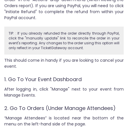
Orders report). If you are using PayPal, you will need to click
"Initiate Refund" to complete the refund from within your
PayPal account.
TIP: : If you already refunded the order directly through PayPal,
click the "manually update" link to reconcile the order in your
event's reporting. Any changes to the order using this option will
only reflect in your TicketGateway account.
This should come in handy if you are looking to cancel your
event.
1. Go To Your Event Dashboard
After logging in, click "Manage" next to your event from
Manage Events.
2. Go To Orders (Under Manage Attendees)
“Manage Attendees” is located near the bottom of the
menu on the left-hand side of the page.