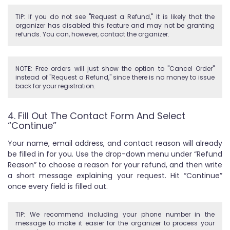
TIP: If you do not see "Request a Refund," it is likely that the
organizer has disabled this feature and may not be granting
refunds. You can, however, contact the organizer.
NOTE: Free orders will just show the option to "Cancel Order"
instead of "Request a Refund," since there is no money to issue
back for your registration.
4. Fill Out The Contact Form And Select
“Continue”
Your name, email address, and contact reason will already
be filled in for you. Use the drop-down menu under “Refund
Reason” to choose a reason for your refund, and then write
a short message explaining your request. Hit “Continue”
once every field is filled out.
TIP: We recommend including your phone number in the
message to make it easier for the organizer to process your