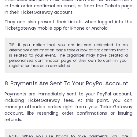
in their order confirmation email, or from the Tickets page
in their TicketGateway account.
They can also present their tickets when logged into the
Ticketgateway mobile app for iPhone or Android.
TIP: If you notice that you are instead redirected to an
alternative confirmation page, take a look at it to confirm that it
is related to your event. The organizer may have created a
personalized confirmation page of their own to confirm your
registration has been completed.
8. Payments Are Sent To Your PayPal Account.
Payments are immediately sent to your PayPal account,
including TicketGateway fees. At this point, you can
manage attendee orders right from your TicketGateway
account, like resending order confirmations or issuing
refunds.
NOTE: When you use PayPal to take payments, you are