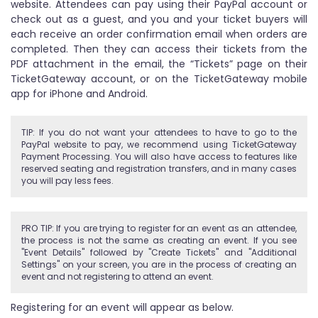
website. Attendees can pay using their PayPal account or
check out as a guest, and you and your ticket buyers will
each receive an order confirmation email when orders are
completed. Then they can access their tickets from the
PDF attachment in the email, the “Tickets” page on their
TicketGateway account, or on the TicketGateway mobile
app for iPhone and Android.
TIP: If you do not want your attendees to have to go to the
PayPal website to pay, we recommend using TicketGateway
Payment Processing. You will also have access to features like
reserved seating and registration transfers, and in many cases
you will pay less fees.
PRO TIP: If you are trying to register for an event as an attendee,
the process is not the same as creating an event. If you see
"Event Details" followed by "Create Tickets" and "Additional
Settings" on your screen, you are in the process of creating an
event and not registering to attend an event.
Registering for an event will appear as below.