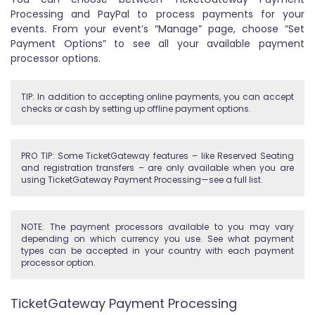
Processing and PayPal to process payments for your
events. From your event’s “Manage” page, choose “Set
Payment Options” to see all your available payment
processor options.
TIP: In addition to accepting online payments, you can accept
checks or cash by setting up offline payment options.
PRO TIP: Some TicketGateway features – like Reserved Seating
and registration transfers – are only available when you are
using TicketGateway Payment Processing—see a full list.
NOTE: The payment processors available to you may vary
depending on which currency you use. See what payment
types can be accepted in your country with each payment
processor option.
TicketGateway Payment Processing