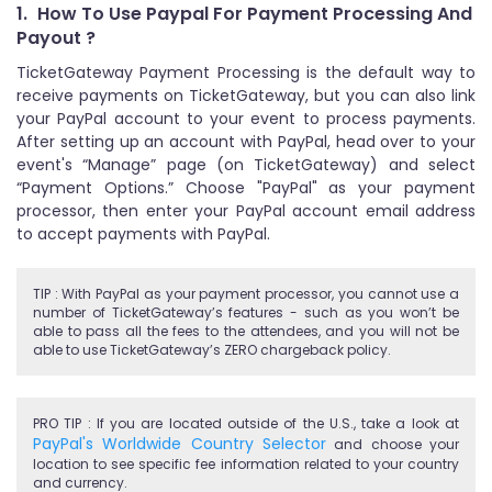
1.
How To Use Paypal For Payment Processing And
Payout ?
TicketGateway Payment Processing is the default way to
receive payments on TicketGateway, but you can also link
your PayPal account to your event to process payments.
After setting up an account with PayPal, head over to your
event's “Manage” page (on TicketGateway) and select
“Payment Options.” Choose "PayPal" as your payment
processor, then enter your PayPal account email address
to accept payments with PayPal.
TIP : With PayPal as your payment processor, you cannot use a
number of TicketGateway’s features - such as you won’t be
able to pass all the fees to the attendees, and you will not be
able to use TicketGateway’s ZERO chargeback policy.
PRO TIP : If you are located outside of the U.S., take a look at
PayPal's Worldwide Country Selector
and choose your
location to see specific fee information related to your country
and currency.