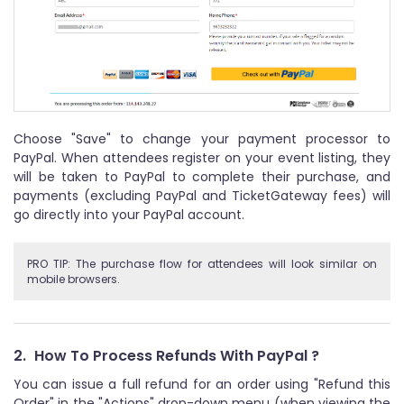
Choose "Save" to change your payment processor to
PayPal. When attendees register on your event listing, they
will be taken to PayPal to complete their purchase, and
payments (excluding PayPal and TicketGateway fees) will
go directly into your PayPal account.
PRO TIP: The purchase flow for attendees will look similar on
mobile browsers.
2.
How To Process Refunds With PayPal ?
You can issue a full refund for an order using "Refund this
Order" in the "Actions" drop-down menu (when viewing the