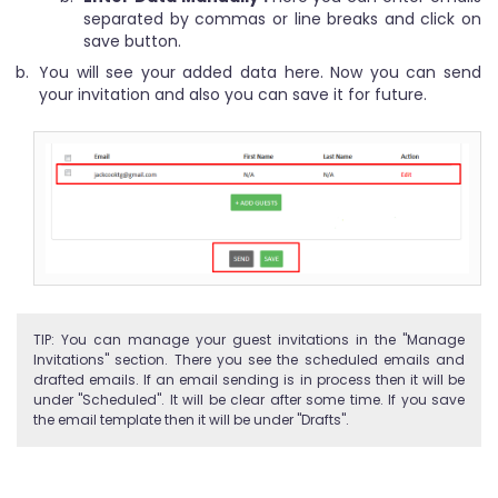
separated by commas or line breaks and click on
save button.
You will see your added data here. Now you can send
your invitation and also you can save it for future.
TIP: You can manage your guest invitations in the "Manage
Invitations" section. There you see the scheduled emails and
drafted emails. If an email sending is in process then it will be
under "Scheduled". It will be clear after some time. If you save
the email template then it will be under "Drafts".