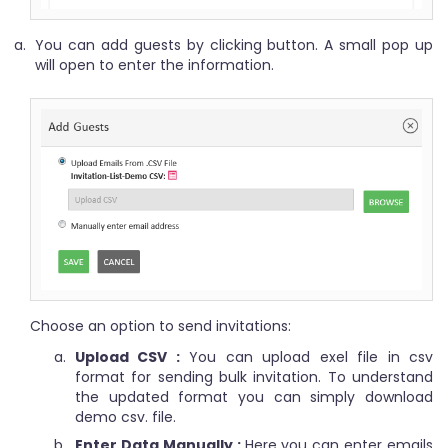
You can add guests by clicking button. A small pop up
will open to enter the information.
Choose an option to send invitations:
Upload CSV :
You can upload exel file in csv
format for sending bulk invitation. To understand
the updated format you can simply download
demo csv. file.
Enter Data Manually :
Here you can enter emails