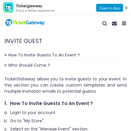
Ticketgateway
✖
Open in App
Enjoy a better experience
SEARCH NAVIGA
SEARCH NA
TOGG
INVITE GUEST
How To Invite Guests To An Event ?
Who Should Come ?
TicketGateway allows you to invite guests to your event. In
this section you can create custom templates and send
multiple invitation emails to potential guests.
1.
How To Invite Guests To An Event ?
Login to your account.
Go to "My Store".
Select on the "Manage Event" section.