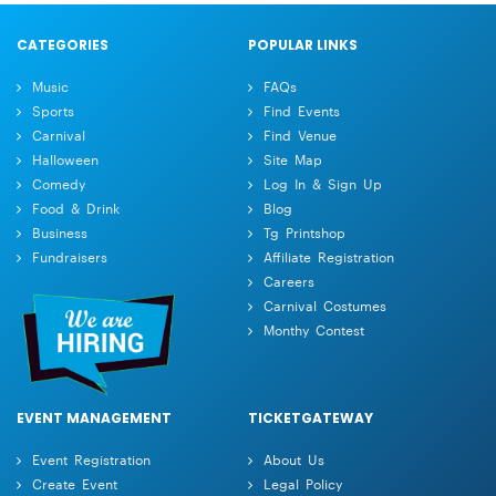
CATEGORIES
POPULAR LINKS
Music
FAQs
Sports
Find Events
Carnival
Find Venue
Halloween
Site Map
Comedy
Log In & Sign Up
Food & Drink
Blog
Business
Tg Printshop
Fundraisers
Affiliate Registration
Careers
Carnival Costumes
Monthy Contest
EVENT MANAGEMENT
TICKETGATEWAY
Event Registration
About Us
Create Event
Legal Policy