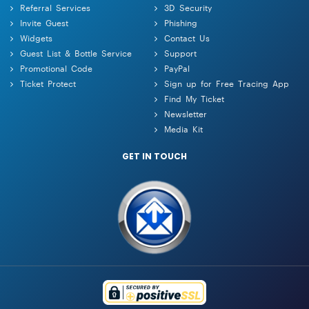
Referral Services
3D Security
Invite Guest
Phishing
Widgets
Contact Us
Guest List & Bottle Service
Support
Promotional Code
PayPal
Ticket Protect
Sign up for Free Tracing App
Find My Ticket
Newsletter
Media Kit
GET IN TOUCH