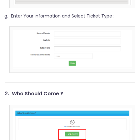
Enter Your information and Select Ticket Type :
2.
Who Should Come ?