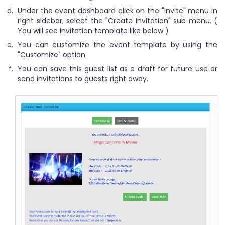
Under the event dashboard click on the "Invite" menu in
right sidebar, select the "Create Invitation" sub menu. (
You will see invitation template like below )
You can customize the event template by using the
"Customize" option.
You can save this guest list as a draft for future use or
send invitations to guests right away.