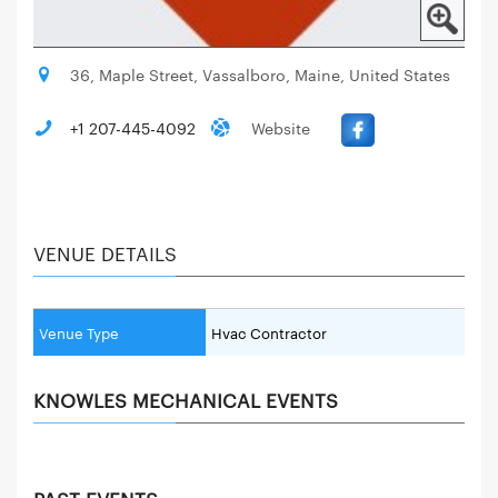
36, Maple Street, Vassalboro, Maine, United States
+1 207-445-4092
Website
VENUE DETAILS
Venue Type
Hvac Contractor
KNOWLES MECHANICAL EVENTS