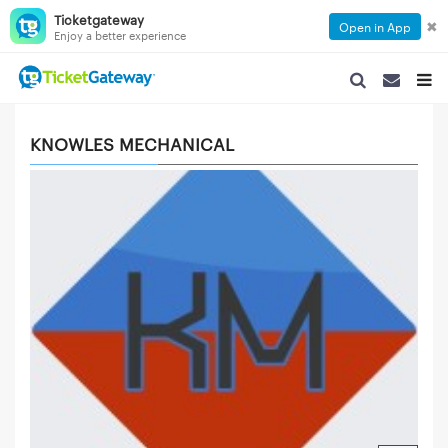
Ticketgateway
✖
Open in App
Enjoy a better experience
SEARCH NAVIGA
SEARCH NA
TOGG
KNOWLES MECHANICAL