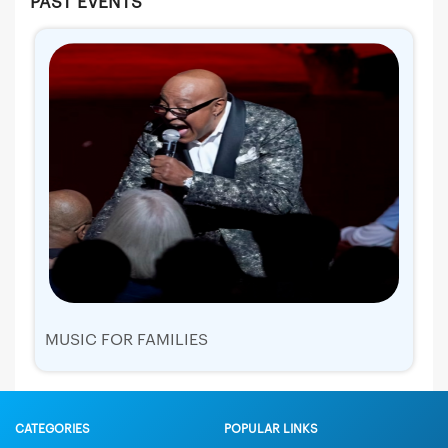
PAST EVENTS
MUSIC FOR FAMILIES
CATEGORIES
POPULAR LINKS