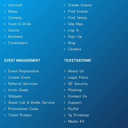
Carnival
Create Events
Music
Find Events
Comedy
Find Venue
Food & Drink
Site Map
Sports
Log In
Business
Sign Up
Fundraisers
Blog
Careers
EVENT MANAGEMENT
TICKETGATEWAY
Event Registration
About Us
Create Event
Legal Policy
Referral Services
3D Security
Invite Guest
Phishing
Widgets
Contact Us
Guest List & Bottle Service
Support
Promotional Code
PayPal
Ticket Protect
Tg Printshop
Media Kit