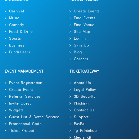
Carnival
Create Events
Music
Find Events
Comedy
Find Venue
Food & Drink
Site Map
Sports
Log In
Business
Sign Up
Fundraisers
Blog
Careers
EVENT MANAGEMENT
TICKETGATEWAY
Event Registration
About Us
Create Event
Legal Policy
Referral Services
3D Security
Invite Guest
Phishing
Widgets
Contact Us
Guest List & Bottle Service
Support
Promotional Code
PayPal
Ticket Protect
Tg Printshop
Media Kit