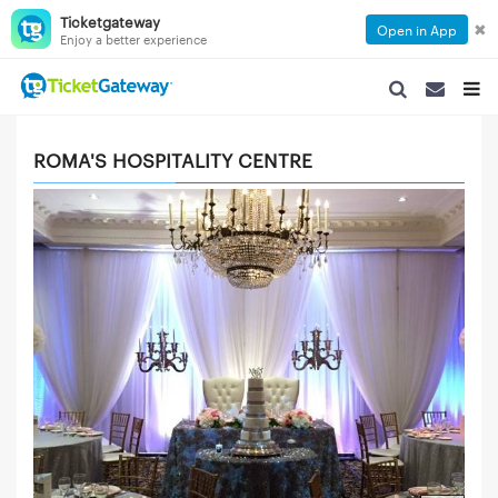
Ticketgateway
✖
Open in App
Enjoy a better experience
SEARCH NAVIGA
SEARCH NA
TOGG
ROMA'S HOSPITALITY CENTRE