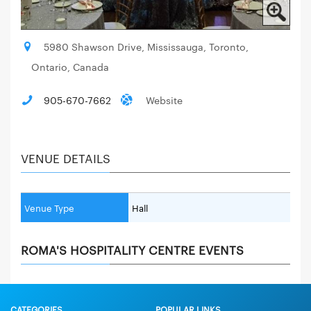
5980 Shawson Drive, Mississauga, Toronto,
Ontario, Canada
905-670-7662
Website
VENUE DETAILS
Venue Type
Hall
ROMA'S HOSPITALITY CENTRE EVENTS
CATEGORIES
POPULAR LINKS