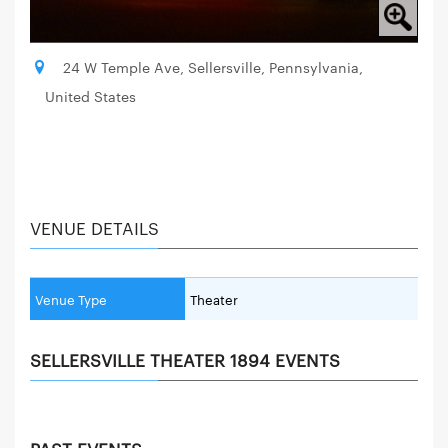
24 W Temple Ave, Sellersville, Pennsylvania,
United States
VENUE DETAILS
Venue Type
Theater
SELLERSVILLE THEATER 1894 EVENTS