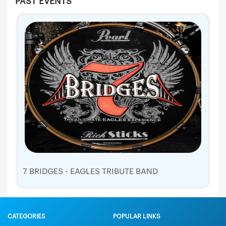
PAST EVENTS
7 BRIDGES - EAGLES TRIBUTE BAND
CATEGORIES
POPULAR LINKS