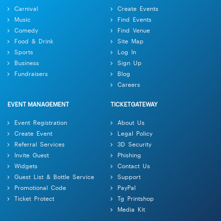
Carnival
Create Events
Music
Find Events
Comedy
Find Venue
Food & Drink
Site Map
Sports
Log In
Business
Sign Up
Fundraisers
Blog
Careers
EVENT MANAGEMENT
TICKETGATEWAY
Event Registration
About Us
Create Event
Legal Policy
Referral Services
3D Security
Invite Guest
Phishing
Widgets
Contact Us
Guest List & Bottle Service
Support
Promotional Code
PayPal
Ticket Protect
Tg Printshop
Media Kit