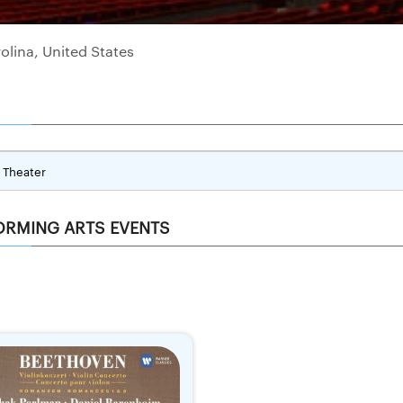
olina, United States
Theater
ORMING ARTS EVENTS