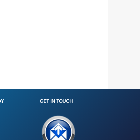
AY
GET IN TOUCH