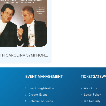
NORTH CAROLINA SYMPHONY TICKETS 2018 | WESLEY SCHULZ | BEETHOVEN'S 5TH
EVENT MANAGEMENT
TICKETGATEW
Event Registration
About Us
Create Event
Legal Policy
Referral Services
3D Security