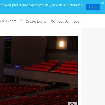
your event preferences and provide you with a customized
Agree
Create Event
Contact Us
Log In