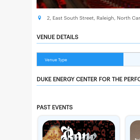
2, East South Street, Raleigh, North Car
VENUE DETAILS
Venue Type
DUKE ENERGY CENTER FOR THE PERF
PAST EVENTS