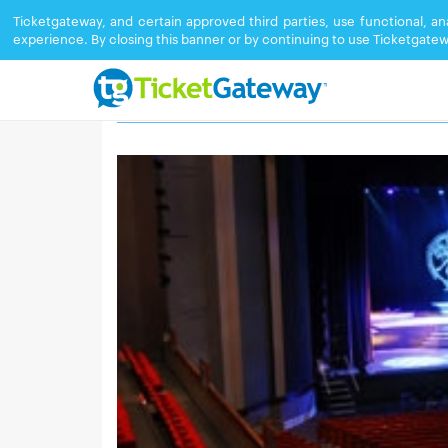
Ticketgateway, and certain approved third parties, use functional, a
experience. By closing this banner or by continuing to use Ticketgatew
DUKE ENERGY CENTER FOR THE PERF