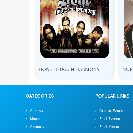
BONE THUGS N HARMONY
CATEGORIES
POPULAR LINKS
Carnival
Create Events
Music
Find Events
Comedy
Find Venue