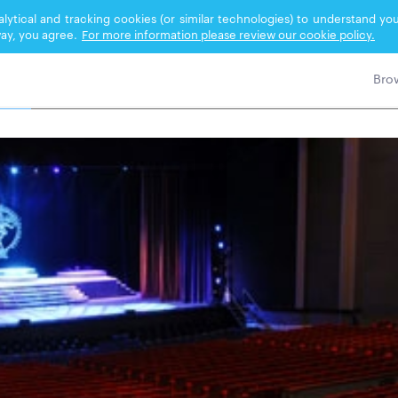
nalytical and tracking cookies (or similar technologies) to understand 
ay, you agree.
For more information please review our cookie policy.
ORMING ARTS