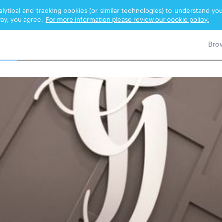
nalytical and tracking cookies (or similar technologies) to understand 
ay, you agree.
For more information please review our cookie policy.
TRE