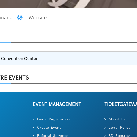
anada
Website
Convention Center
RE EVENTS
EVENT MANAGEMENT
TICKETGATEW
Event Registration
About Us
Create Event
Legal Policy
Referral Services
3D Security