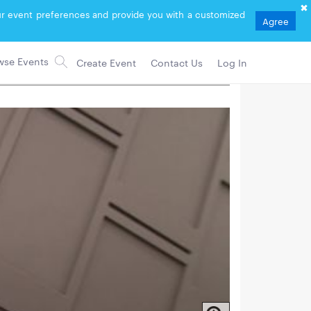
your event preferences and provide you with a customized
Agree
Create Event
Contact Us
Log In