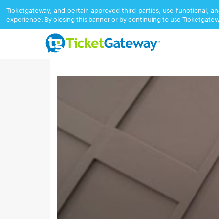
Ticketgateway, and certain approved third parties, use functional, a
experience. By closing this banner or by continuing to use Ticketgatew
TORONTO GRAND CONVENTION CEN