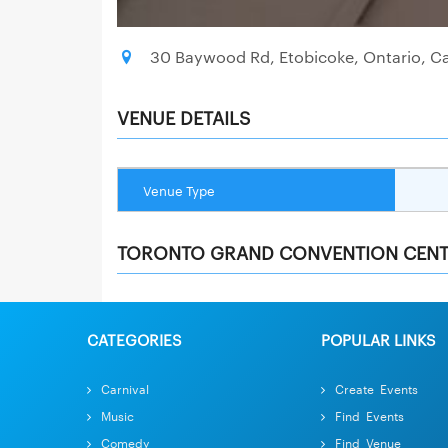
30 Baywood Rd, Etobicoke, Ontario, C
VENUE DETAILS
Venue Type
TORONTO GRAND CONVENTION CENT
CATEGORIES
POPULAR LINKS
Carnival
Create Events
Music
Find Events
Comedy
Find Venue