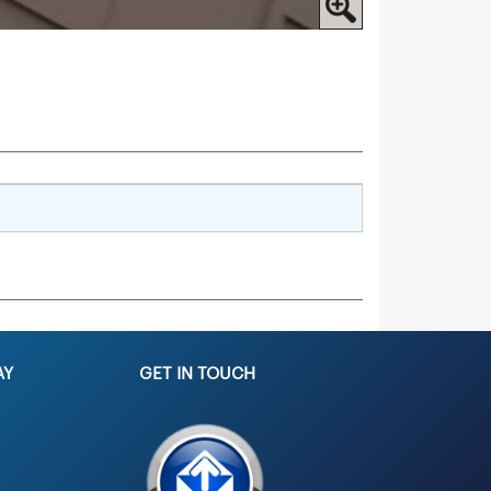
AY
GET IN TOUCH