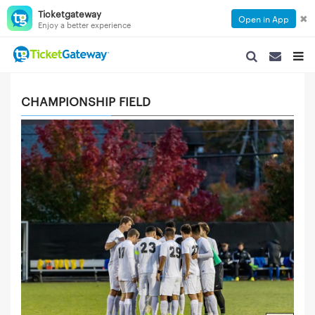
Ticketgateway
✖
Open in App
Enjoy a better experience
SEARCH NAVIGA
SEARCH NA
TOGG
CHAMPIONSHIP FIELD