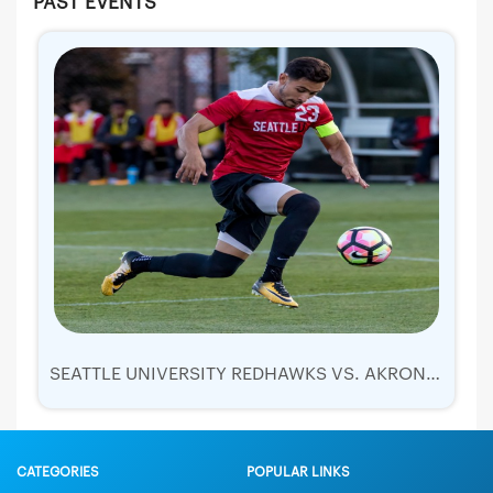
PAST EVENTS
SEATTLE UNIVERSITY REDHAWKS VS. AKRON ZIPS
CATEGORIES
POPULAR LINKS