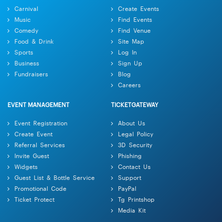
Carnival
Create Events
Music
Find Events
Comedy
Find Venue
Food & Drink
Site Map
Sports
Log In
Business
Sign Up
Fundraisers
Blog
Careers
EVENT MANAGEMENT
TICKETGATEWAY
Event Registration
About Us
Create Event
Legal Policy
Referral Services
3D Security
Invite Guest
Phishing
Widgets
Contact Us
Guest List & Bottle Service
Support
Promotional Code
PayPal
Ticket Protect
Tg Printshop
Media Kit