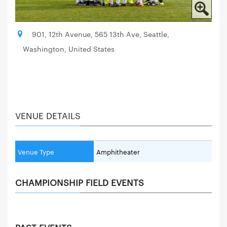
901, 12th Avenue, 565 13th Ave, Seattle,
Washington, United States
VENUE DETAILS
Venue Type
Amphitheater
CHAMPIONSHIP FIELD EVENTS