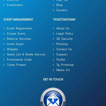
Fundraisers
Blog
Careers
EVENT MANAGEMENT
TICKETGATEWAY
Event Registration
About Us
Create Event
Legal Policy
Referral Services
3D Security
Invite Guest
Phishing
Widgets
Contact Us
Guest List & Bottle Service
Support
Promotional Code
PayPal
Ticket Protect
Tg Printshop
Media Kit
GET IN TOUCH