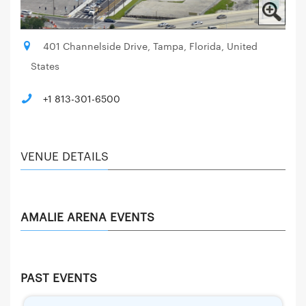
401 Channelside Drive, Tampa, Florida, United
States
+1 813-301-6500
VENUE DETAILS
AMALIE ARENA EVENTS
PAST EVENTS