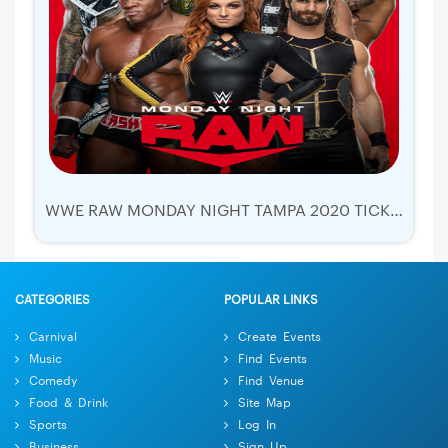
WWE RAW MONDAY NIGHT TAMPA 2020 TICKETS | AMALIE ARENA
CATEGORIES
POPULAR LINKS
Carnival
Create Events
Music
Find Events
Comedy
Find Venue
Food & Drink
Site Map
Sports
Log In
Business
Sign Up