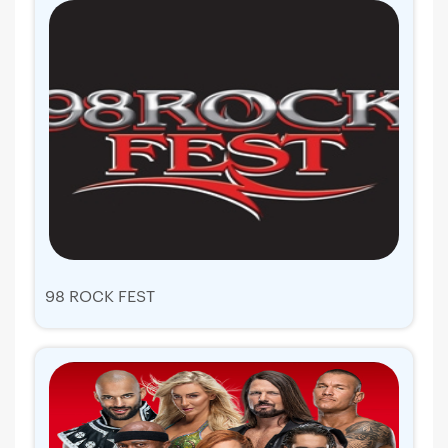
98 ROCK FEST