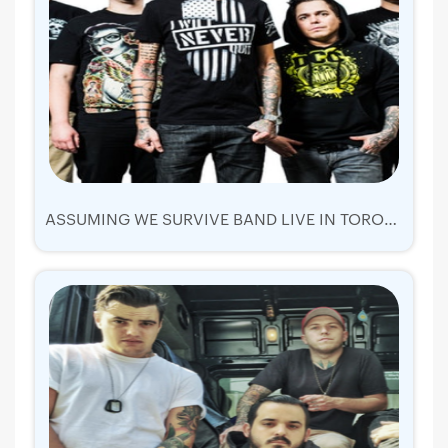
ASSUMING WE SURVIVE BAND LIVE IN TORONTO 2019 | TICKETS SAT 26 OCT