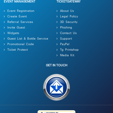
EVENT MANAGEMENT
TICKETGATEWAY
Event Registration
About Us
Create Event
Legal Policy
Referral Services
3D Security
Invite Guest
Phishing
Widgets
Contact Us
Guest List & Bottle Service
Support
Promotional Code
PayPal
Ticket Protect
Tg Printshop
Media Kit
GET IN TOUCH