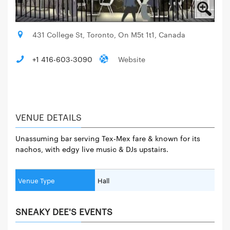
431 College St, Toronto, On M5t 1t1, Canada
+1 416-603-3090
Website
VENUE DETAILS
Unassuming bar serving Tex-Mex fare & known for its
nachos, with edgy live music & DJs upstairs.
Venue Type
Hall
SNEAKY DEE'S EVENTS