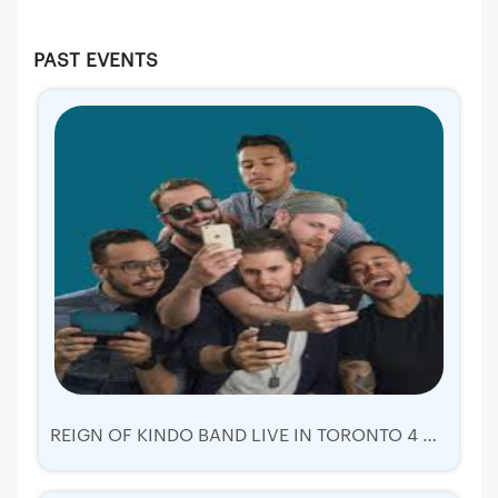
PAST EVENTS
REIGN OF KINDO BAND LIVE IN TORONTO 4 AUGUST 2019 | TICKETS