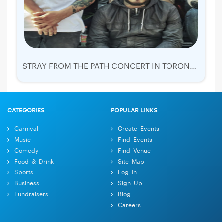
STRAY FROM THE PATH CONCERT IN TORONTO TICKETS | 2019 NOV 18
CATEGORIES
POPULAR LINKS
Carnival
Create Events
Music
Find Events
Comedy
Find Venue
Food & Drink
Site Map
Sports
Log In
Business
Sign Up
Fundraisers
Blog
Careers