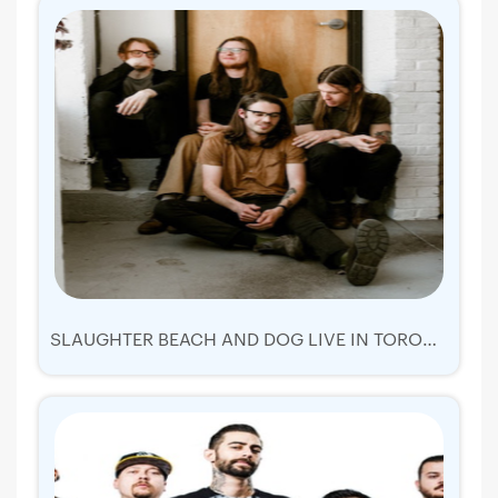
SLAUGHTER BEACH AND DOG LIVE IN TORONTO 2019 | TICKETS TUE 17 SEP