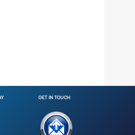
AY
GET IN TOUCH