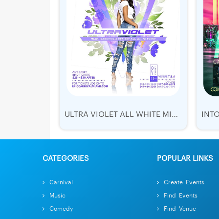
ULTRA VIOLET ALL WHITE MIAMI CARNIVAL
CATEGORIES
POPULAR LINKS
Carnival
Create Events
Music
Find Events
Comedy
Find Venue