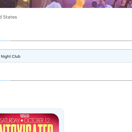
d States
Night Club