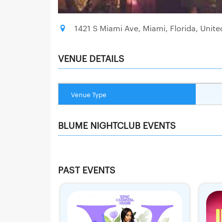
1421 S Miami Ave, Miami, Florida, Unite
VENUE DETAILS
Venue Type
BLUME NIGHTCLUB EVENTS
PAST EVENTS