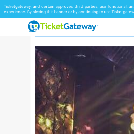
Ticketgateway, and certain approved third parties, use functional, a
experience. By closing this banner or by continuing to use Ticketgatew
BLUME NIGHTCLUB