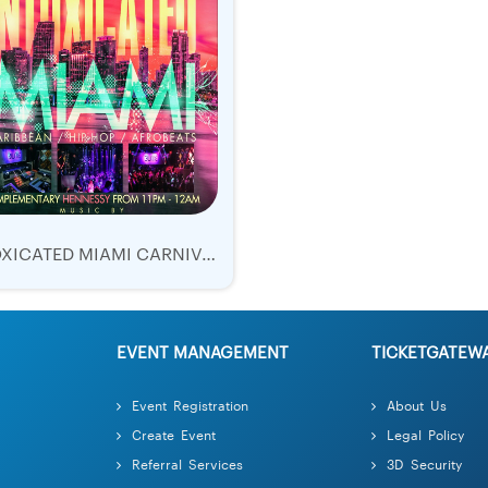
INTOXICATED MIAMI CARNIVAL 2019 | TICKETS SUN 12 OCT | BLUME NIGHTCLUB
EVENT MANAGEMENT
TICKETGATEW
Event Registration
About Us
Create Event
Legal Policy
Referral Services
3D Security