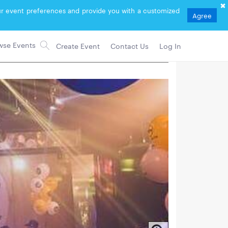
your event preferences and provide you with a customized
Agree
Create Event
Contact Us
Log In