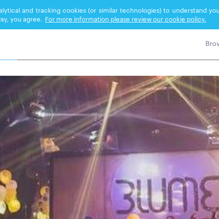
nalytical and tracking cookies (or similar technologies) to understand 
ay, you agree.
For more information please review our cookie policy.