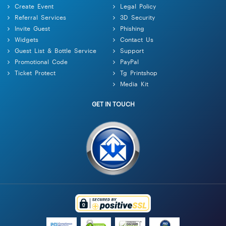
Create Event
Legal Policy
Referral Services
3D Security
Invite Guest
Phishing
Widgets
Contact Us
Guest List & Bottle Service
Support
Promotional Code
PayPal
Ticket Protect
Tg Printshop
Media Kit
GET IN TOUCH