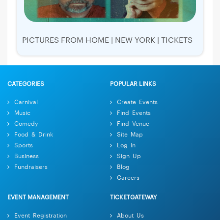
PICTURES FROM HOME | NEW YORK | TICKETS
CATEGORIES
POPULAR LINKS
Carnival
Create Events
Music
Find Events
Comedy
Find Venue
Food & Drink
Site Map
Sports
Log In
Business
Sign Up
Fundraisers
Blog
Careers
EVENT MANAGEMENT
TICKETGATEWAY
Event Registration
About Us