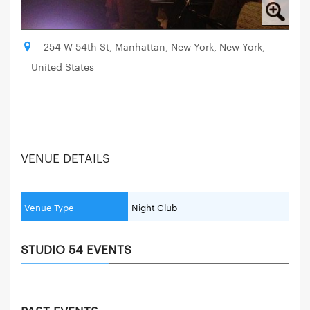
254 W 54th St, Manhattan, New York, New York,
United States
VENUE DETAILS
Venue Type
Night Club
STUDIO 54 EVENTS