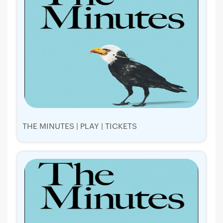
THE MINUTES | PLAY | TICKETS