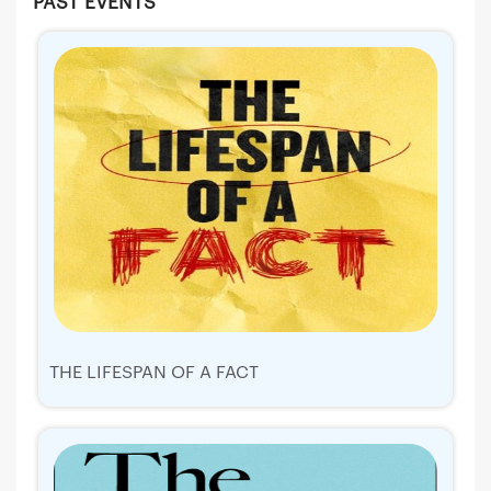
PAST EVENTS
THE LIFESPAN OF A FACT