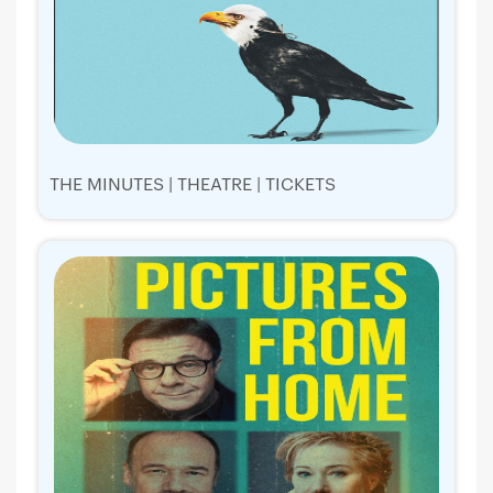
THE MINUTES | THEATRE | TICKETS