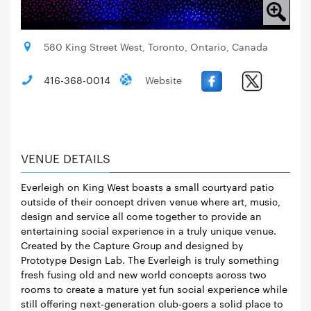
580 King Street West, Toronto, Ontario, Canada
416-368-0014
Website
VENUE DETAILS
Everleigh on King West boasts a small courtyard patio
outside of their concept driven venue where art, music,
design and service all come together to provide an
entertaining social experience in a truly unique venue.
Created by the Capture Group and designed by
Prototype Design Lab. The Everleigh is truly something
fresh fusing old and new world concepts across two
rooms to create a mature yet fun social experience while
still offering next-generation club-goers a solid place to