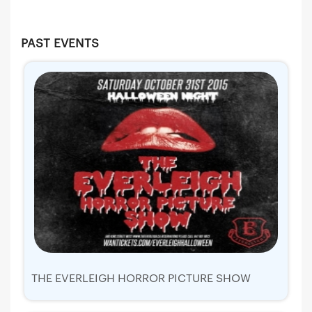
PAST EVENTS
THE EVERLEIGH HORROR PICTURE SHOW