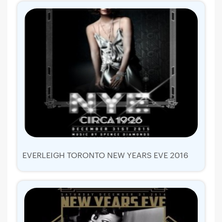
EVERLEIGH TORONTO NEW YEARS EVE 2016