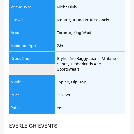
Venue Type
Night Club
Crowd
Mature, Young Professionals
Area
Toronto, King West
Minimum Age
23+
Dress Code
Stylish (no Baggy Jeans, Athletic
Shoes, Timberlands And
Sportswear)
Music
Top 40, Hip Hop
Price
$15-$20
Patio
Yes
EVERLEIGH EVENTS