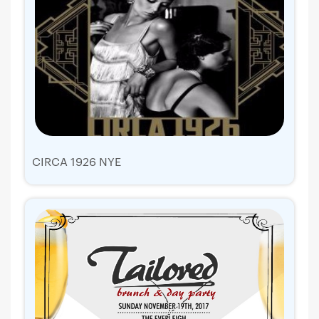
CIRCA 1926 NYE