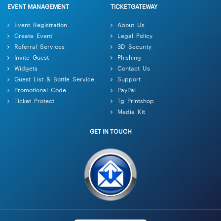
EVENT MANAGEMENT
TICKETGATEWAY
Event Registration
About Us
Create Event
Legal Policy
Referral Services
3D Security
Invite Guest
Phishing
Widgets
Contact Us
Guest List & Bottle Service
Support
Promotional Code
PayPal
Ticket Protect
Tg Printshop
Media Kit
GET IN TOUCH