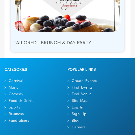
TAILORED - BRUNCH & DAY PARTY
CATEGORIES
POPULAR LINKS
Carnival
Create Events
Music
Find Events
Comedy
Find Venue
Food & Drink
Site Map
Sports
Log In
Business
Sign Up
Fundraisers
Blog
Careers