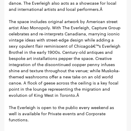
dance. The Everleigh also acts as a showcase for local
and international artists and local performers.Â
The space includes original artwork by American street
artist Alec Monopoly. With The Everleigh, Capture Group
celebrates and re-interprets Canadiana, marrying iconic
vintage ideas with street-edge design while adding a
sexy opulent flair reminiscent of Chicagoâ€™s Everleigh
Brothel in the early 1900s. Century-old antiques and
bespoke art installations pepper the space. Creative
integration of the discontinued copper penny infuses
shine and texture throughout the venue; while Muskoka-
themed washrooms offer a new take on an old world
canoe. A flock of geese across the ceiling is a key focal
point in the lounge representing the migration and
evolution of King West in Toronto.Â
The Everleigh is open to the public every weekend as
well is available for Private events and Corporate
functions.