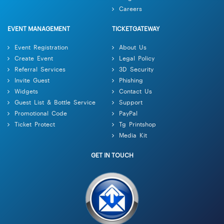
Careers
EVENT MANAGEMENT
TICKETGATEWAY
Event Registration
About Us
Create Event
Legal Policy
Referral Services
3D Security
Invite Guest
Phishing
Widgets
Contact Us
Guest List & Bottle Service
Support
Promotional Code
PayPal
Ticket Protect
Tg Printshop
Media Kit
GET IN TOUCH