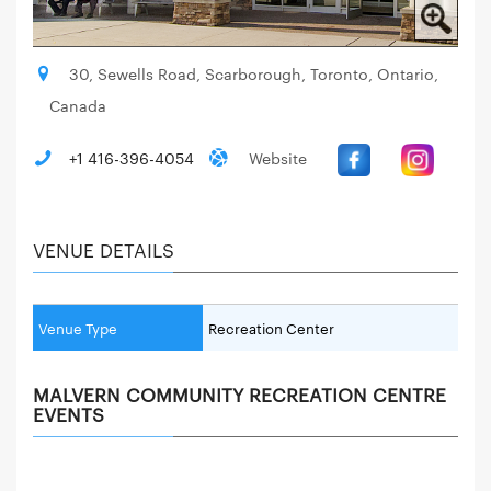
30, Sewells Road, Scarborough, Toronto, Ontario,
Canada
+1 416-396-4054
Website
VENUE DETAILS
Venue Type
Recreation Center
MALVERN COMMUNITY RECREATION CENTRE
EVENTS