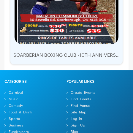
SCARBERIAN BOXING CLUB -10TH ANNIVERSARY - SHOWDOWN IN SCARTOWN 5
CATEGORIES
POPULAR LINKS
Carnival
Create Events
Music
Find Events
Comedy
Find Venue
Food & Drink
Site Map
Sports
Log In
Business
Sign Up
Fundraisers
Blog