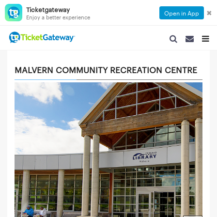
Ticketgateway
✖
Open in App
Enjoy a better experience
SEARCH NAVIGA
SEARCH NA
TOGG
MALVERN COMMUNITY RECREATION CENTRE