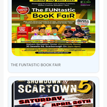
THE FUNTASTIC BOOK FAIR