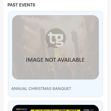
PAST EVENTS
ANNUAL CHRISTMAS BANQUET