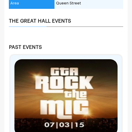
Area
Queen Street
THE GREAT HALL EVENTS
PAST EVENTS