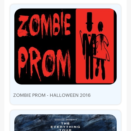
ZOMBIE PROM - HALLOWEEN 2016