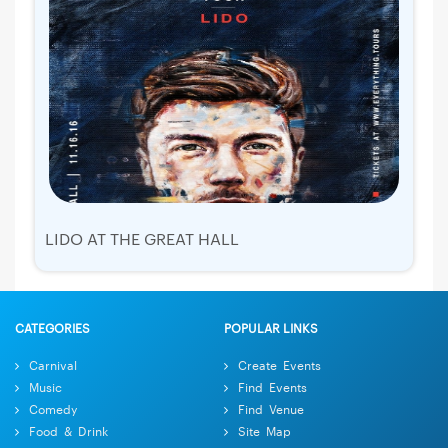
LIDO AT THE GREAT HALL
CATEGORIES
POPULAR LINKS
Carnival
Create Events
Music
Find Events
Comedy
Find Venue
Food & Drink
Site Map