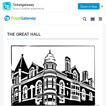
Ticketgateway
✖
Open in App
Enjoy a better experience
SEARCH NAVIGA
SEARCH NA
TOGG
THE GREAT HALL