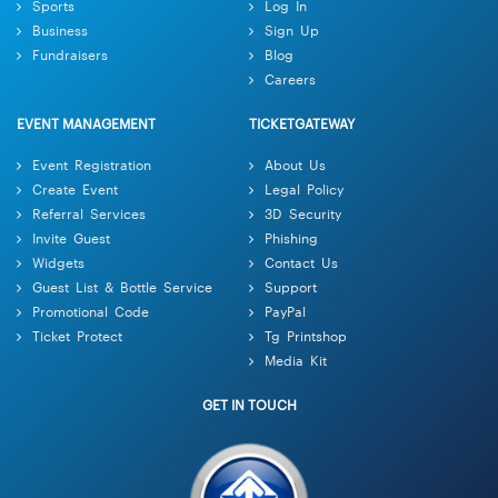
Sports
Log In
Business
Sign Up
Fundraisers
Blog
Careers
EVENT MANAGEMENT
TICKETGATEWAY
Event Registration
About Us
Create Event
Legal Policy
Referral Services
3D Security
Invite Guest
Phishing
Widgets
Contact Us
Guest List & Bottle Service
Support
Promotional Code
PayPal
Ticket Protect
Tg Printshop
Media Kit
GET IN TOUCH