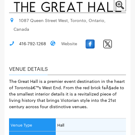
1087 Queen Street West, Toronto, Ontario,
Canada
416-792-1268
Website
VENUE DETAILS
The Great Hall is a premier event destination in the heart
of Torontoâ€™s West End. From the red brick faÃ§ade to
the smallest interior details it is a revitalized piece of
living history that brings Victorian style into the 21st
century across four distinctive venues.
Venue Type
Hall