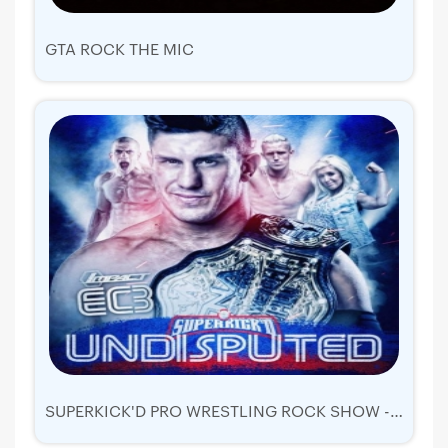
GTA ROCK THE MIC
SUPERKICK'D PRO WRESTLING ROCK SHOW - UNDISPUTED