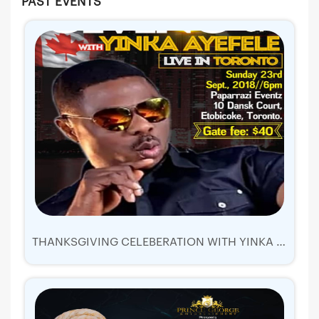
PAST EVENTS
THANKSGIVING CELEBERATION WITH YINKA AYEFELE