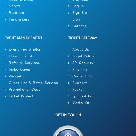
Sports
Log In
Business
Sign Up
Fundraisers
Blog
Careers
EVENT MANAGEMENT
TICKETGATEWAY
Event Registration
About Us
Create Event
Legal Policy
Referral Services
3D Security
Invite Guest
Phishing
Widgets
Contact Us
Guest List & Bottle Service
Support
Promotional Code
PayPal
Ticket Protect
Tg Printshop
Media Kit
GET IN TOUCH