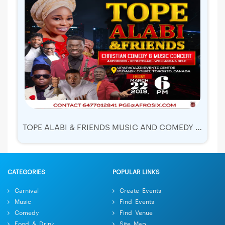
TOPE ALABI & FRIENDS MUSIC AND COMEDY LIVE IN CONCERT
CATEGORIES
POPULAR LINKS
Carnival
Create Events
Music
Find Events
Comedy
Find Venue
Food & Drink
Site Map