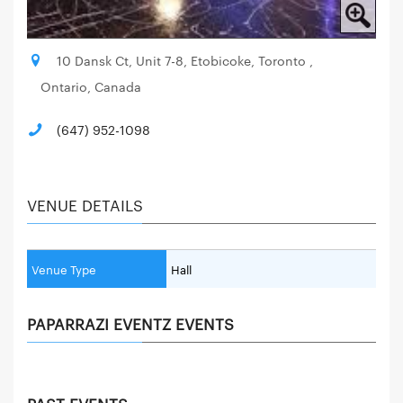
10 Dansk Ct, Unit 7-8, Etobicoke, Toronto ,
Ontario, Canada
(647) 952-1098
VENUE DETAILS
Venue Type
Hall
PAPARRAZI EVENTZ EVENTS