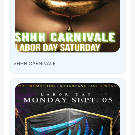
SHHH CARNIVALE