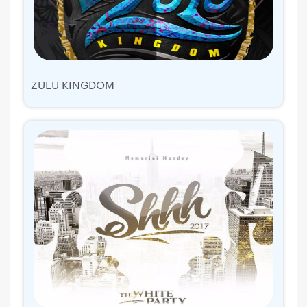
ZULU KINGDOM