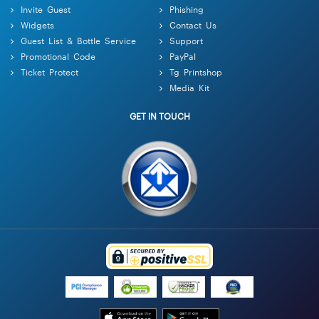
Invite Guest
Phishing
Widgets
Contact Us
Guest List & Bottle Service
Support
Promotional Code
PayPal
Ticket Protect
Tg Printshop
Media Kit
GET IN TOUCH