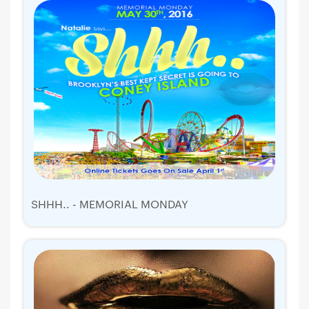
SHHH.. - MEMORIAL MONDAY