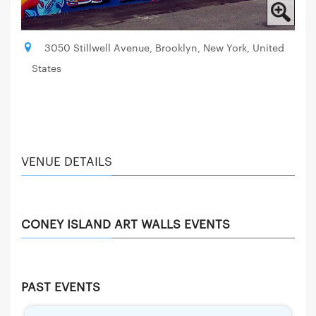
3050 Stillwell Avenue, Brooklyn, New York, United
States
VENUE DETAILS
CONEY ISLAND ART WALLS EVENTS
PAST EVENTS