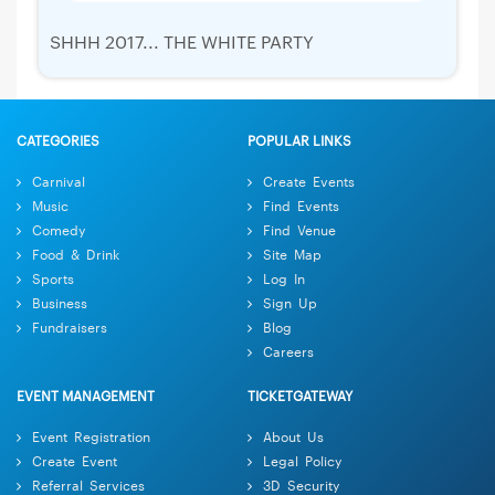
SHHH 2017... THE WHITE PARTY
CATEGORIES
POPULAR LINKS
Carnival
Create Events
Music
Find Events
Comedy
Find Venue
Food & Drink
Site Map
Sports
Log In
Business
Sign Up
Fundraisers
Blog
Careers
EVENT MANAGEMENT
TICKETGATEWAY
Event Registration
About Us
Create Event
Legal Policy
Referral Services
3D Security