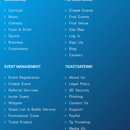
Carnival
Create Events
Music
Find Events
Comedy
Find Venue
Food & Drink
Site Map
Sports
Log In
Business
Sign Up
Fundraisers
Blog
Careers
EVENT MANAGEMENT
TICKETGATEWAY
Event Registration
About Us
Create Event
Legal Policy
Referral Services
3D Security
Invite Guest
Phishing
Widgets
Contact Us
Guest List & Bottle Service
Support
Promotional Code
PayPal
Ticket Protect
Tg Printshop
Media Kit