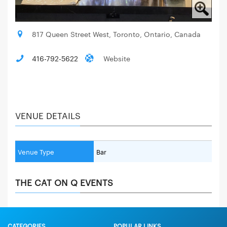
817 Queen Street West, Toronto, Ontario, Canada
416-792-5622
Website
VENUE DETAILS
Venue Type
Bar
THE CAT ON Q EVENTS
CATEGORIES
POPULAR LINKS