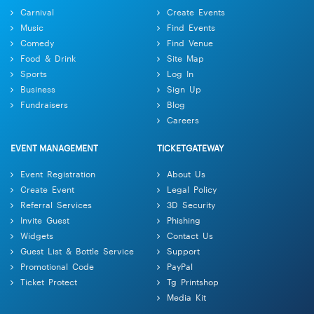
Carnival
Create Events
Music
Find Events
Comedy
Find Venue
Food & Drink
Site Map
Sports
Log In
Business
Sign Up
Fundraisers
Blog
Careers
EVENT MANAGEMENT
TICKETGATEWAY
Event Registration
About Us
Create Event
Legal Policy
Referral Services
3D Security
Invite Guest
Phishing
Widgets
Contact Us
Guest List & Bottle Service
Support
Promotional Code
PayPal
Ticket Protect
Tg Printshop
Media Kit