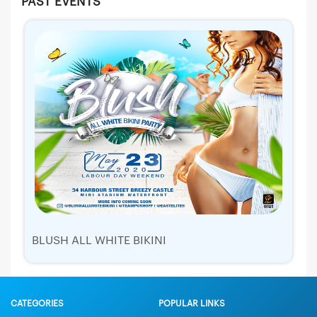
PAST EVENTS
BLUSH ALL WHITE BIKINI
CATEGORIES
POPULAR LINKS