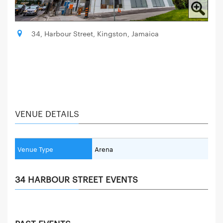
34, Harbour Street, Kingston, Jamaica
VENUE DETAILS
Venue Type
Arena
34 HARBOUR STREET EVENTS