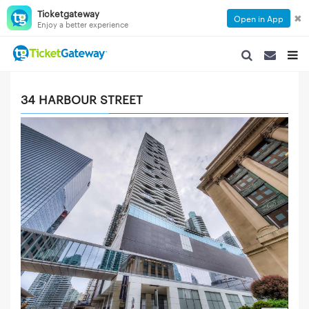
Ticketgateway
✖
Open in App
Enjoy a better experience
SEARCH NAVIGA
SEARCH NA
TOGG
34 HARBOUR STREET