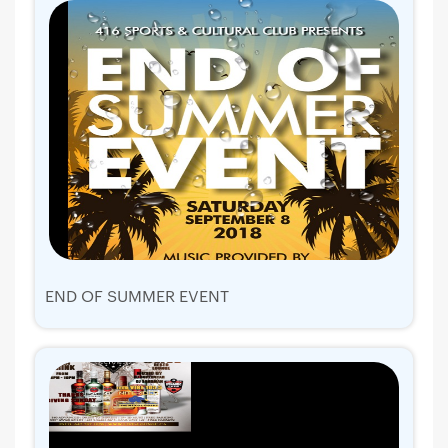
END OF SUMMER EVENT