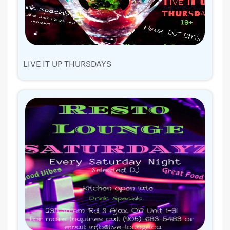
LIVE IT UP THURSDAYS