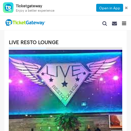
Ticketgateway
✖
Open in App
Enjoy a better experience
SEARCH NAVIGA
SEARCH NA
TOGG
LIVE RESTO LOUNGE