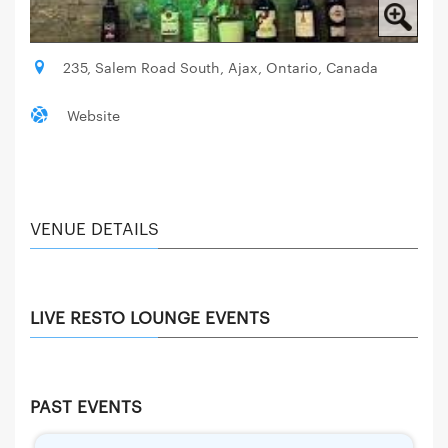
235, Salem Road South, Ajax, Ontario, Canada
Website
VENUE DETAILS
LIVE RESTO LOUNGE EVENTS
PAST EVENTS