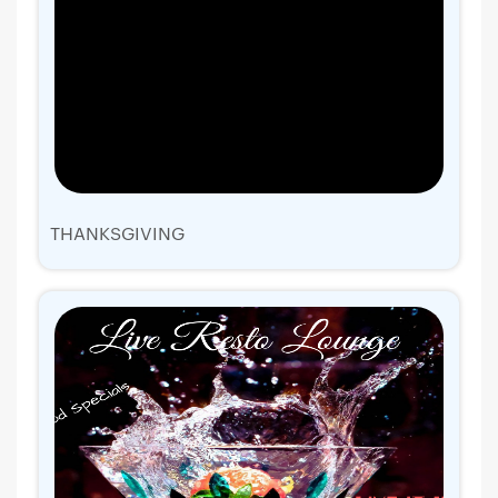
THANKSGIVING