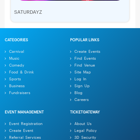
SATURDAYZ
CATEGORIES
POPULAR LINKS
Carnival
Create Events
Music
Find Events
Comedy
Find Venue
Food & Drink
Site Map
Sports
Log In
Business
Sign Up
Fundraisers
Blog
Careers
EVENT MANAGEMENT
TICKETGATEWAY
Event Registration
About Us
Create Event
Legal Policy
Referral Services
3D Security