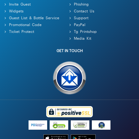
Invite Guest
Phishing
Widgets
Contact Us
Guest List & Bottle Service
Support
Promotional Code
PayPal
Ticket Protect
Tg Printshop
Media Kit
GET IN TOUCH