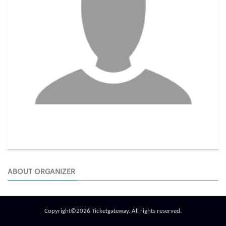
ABOUT ORGANIZER
Copyright©2026 Ticketgateway. All rights reserved.