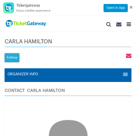
Ticketgateway
✖
Open in App
Enjoy a better experience
SEARCH
SEARCH
TOG
NAVIGATION
NAVIGATIO
NAVI
CARLA HAMILTON
Follow
ORGANIZER INFO
CONTACT CARLA HAMILTON