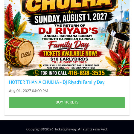
HOTTER THAN A CHULHA - Dj Riyad’s Family Day
Aug 01, 2027 04:00 PM
BUY TICKETS
Copyright©2026 Ticketgateway. All rights reserved.