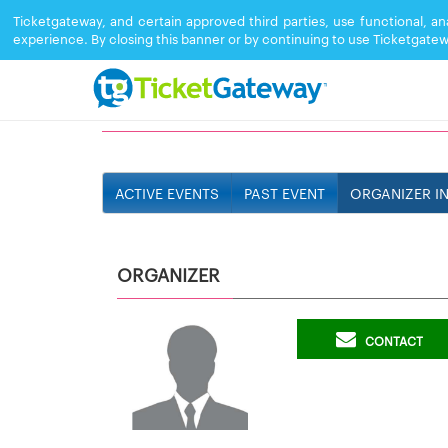
Ticketgateway, and certain approved third parties, use functional, a
experience. By closing this banner or by continuing to use Ticketgatew
DJ JEFF
ACTIVE EVENTS
PAST EVENT
ORGANIZER I
ORGANIZER
CONTACT