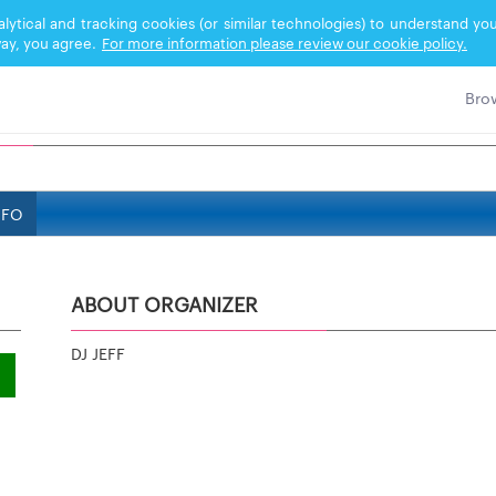
nalytical and tracking cookies (or similar technologies) to understand 
ay, you agree.
For more information please review our cookie policy.
NFO
ABOUT ORGANIZER
DJ JEFF