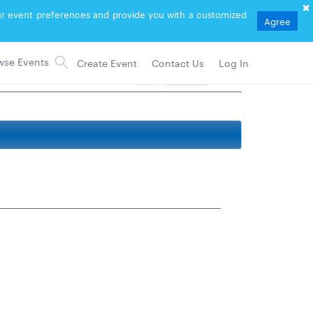
your event preferences and provide you with a customized
Agree
Create Event
Contact Us
Log In
2
Follow