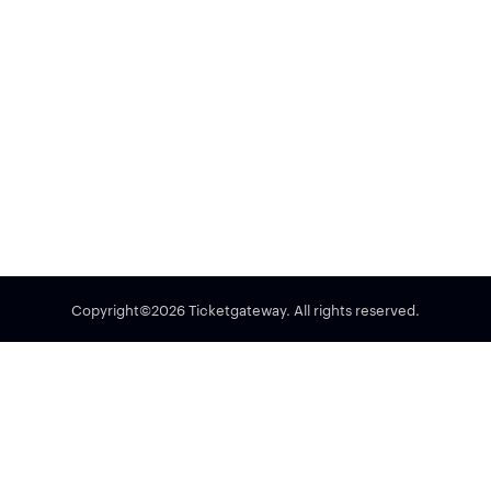
Copyright©2026 Ticketgateway. All rights reserved.