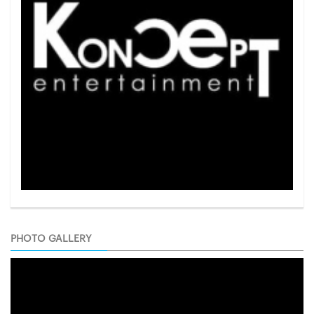
PHOTO GALLERY