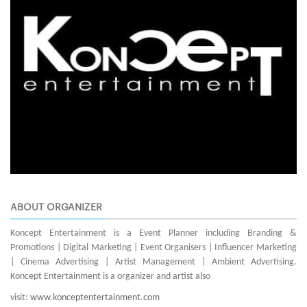
ABOUT ORGANIZER
Koncept Entertainment is a Event Planner including Branding &
Promotions | Digital Marketing | Event Organisers | Influencer Marketing
| Cinema Advertising | Artist Management | Ambient Advertising.
Koncept Entertainment is a organizer and artist also
visit:
www.konceptentertainment.com