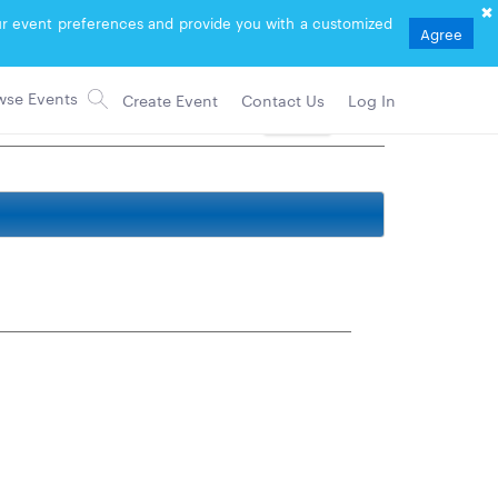
your event preferences and provide you with a customized
Agree
Create Event
Contact Us
Log In
Follow