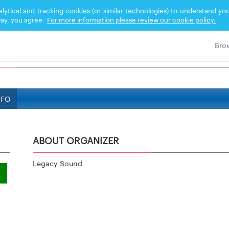
nalytical and tracking cookies (or similar technologies) to understand 
ay, you agree.
For more information please review our cookie policy.
NFO
ABOUT ORGANIZER
Legacy Sound