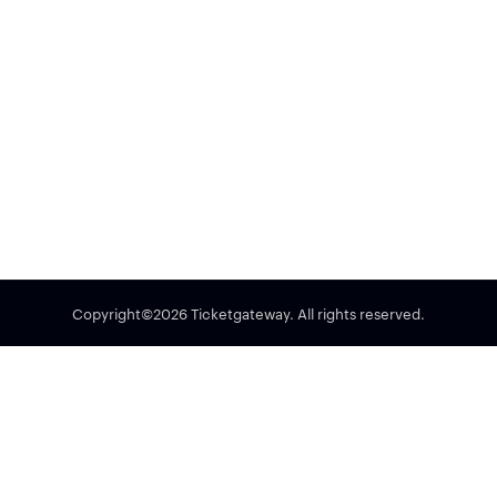
Copyright©2026 Ticketgateway. All rights reserved.