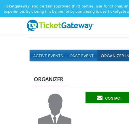
Ticketgateway, and certain approved third parties, use functional, a
experience. By closing this banner or by continuing to use Ticketgatew
LEGACY SOUND
ACTIVE EVENTS
PAST EVENT
ORGANIZER I
ORGANIZER
CONTACT