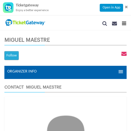
Ticketgateway
✖
Open in App
Enjoy a better experience
SEARCH
SEARCH
TOG
NAVIGATION
NAVIGATIO
NAVI
MIGUEL MAESTRE
Follow
ORGANIZER INFO
CONTACT MIGUEL MAESTRE