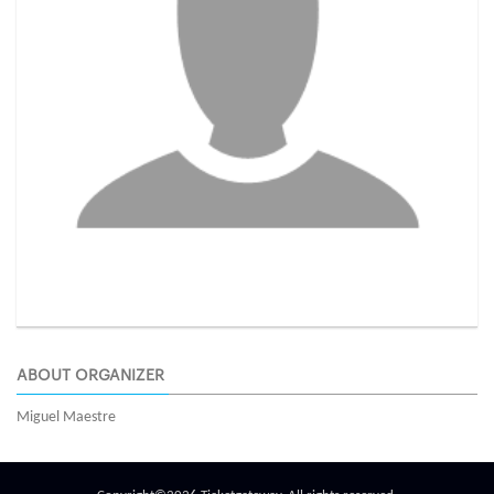
ABOUT ORGANIZER
Miguel Maestre