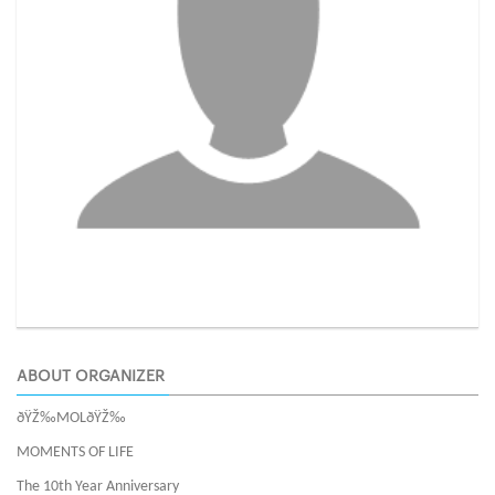
ABOUT ORGANIZER
ðŸŽ‰MOLðŸŽ‰
MOMENTS OF LIFE
The 10th Year Anniversary