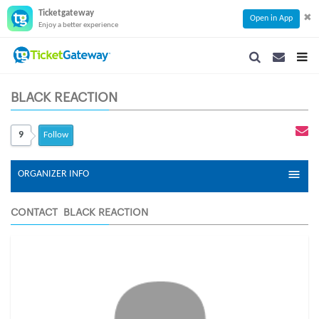
Ticketgateway
✖
Open in App
Enjoy a better experience
SEARCH
SEARCH
TOG
NAVIGATION
NAVIGATIO
NAVI
BLACK REACTION
9
Follow
ORGANIZER INFO
CONTACT BLACK REACTION