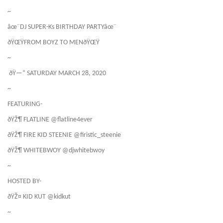
~
âœ¨DJ SUPER-Ks BIRTHDAY PARTYâœ¨
ðŸŒŸFROM BOYZ TO MENðŸŒŸ
~
ðŸ—“ SATURDAY MARCH 28, 2020
~
FEATURING-
ðŸŽ¶ FLATLINE @flatline4ever
ðŸŽ¶ FIRE KID STEENIE @firistic_steenie
ðŸŽ¶ WHITEBWOY @djwhitebwoy
~
HOSTED BY-
ðŸŽ¤ KID KUT @kidkut
~