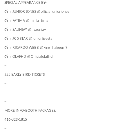
SPECIAL APPEARANCE BY-
ðŸ’« JUNIOR JONES @officialjuniorjones
ðŸ’« FATIMA @im_fa_tima
ðŸ’« SAUNJAY @_saunjay
ðŸ’« JR 5 STAR @juniorfivestar
ðŸ’« RICARDO WEBB @king_hakeem9
ðŸ’« OLAFHD @Officialolafhd
~
$25 EARLY BIRD TICKETS
~
~
MORE INFO/BOOTH PACKAGES:
416-823-1815
~