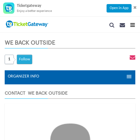
Ticketgateway
✖
Open in App
Enjoy a better experience
SEARCH
SEARCH
TOG
NAVIGATION
NAVIGATIO
NAVI
WE BACK OUTSIDE
1
Follow
ORGANIZER INFO
CONTACT WE BACK OUTSIDE