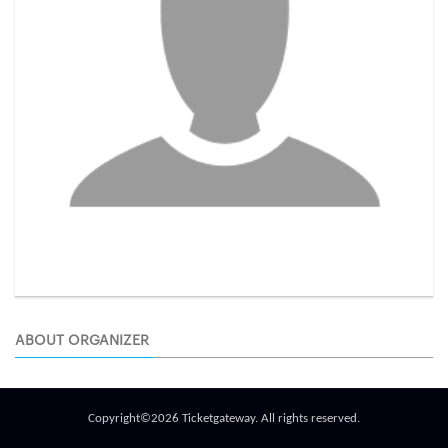
ABOUT ORGANIZER
Copyright©2026 Ticketgateway. All rights reserved.