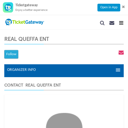
Ticketgateway
✖
Open in App
Enjoy a better experience
SEARCH
SEARCH
TOG
NAVIGATION
NAVIGATIO
NAVI
REAL QUEFFA ENT
Follow
ORGANIZER INFO
CONTACT REAL QUEFFA ENT