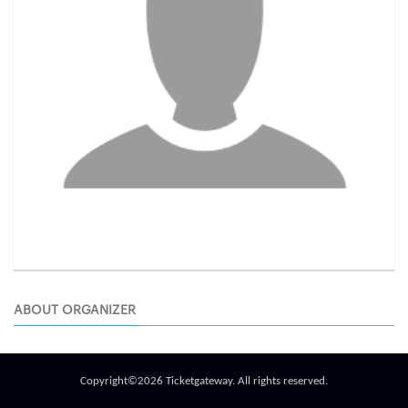
ABOUT ORGANIZER
Copyright©2026 Ticketgateway. All rights reserved.