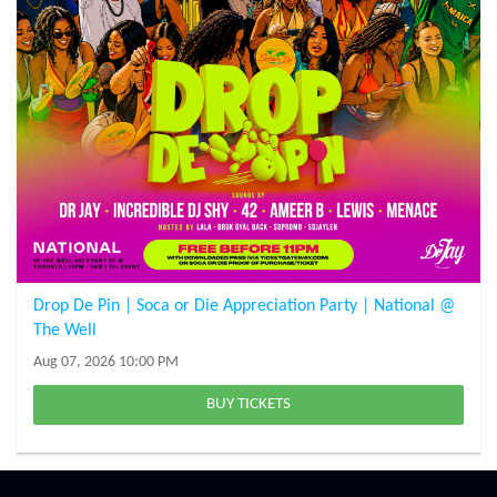
Drop De Pin | Soca or Die Appreciation Party | National @
The Well
Aug 07, 2026 10:00 PM
BUY TICKETS