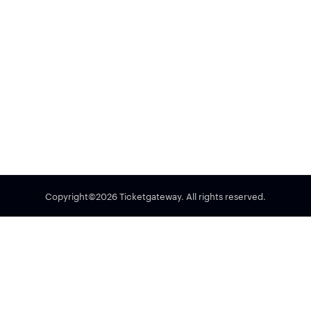
Copyright©2026 Ticketgateway. All rights reserved.