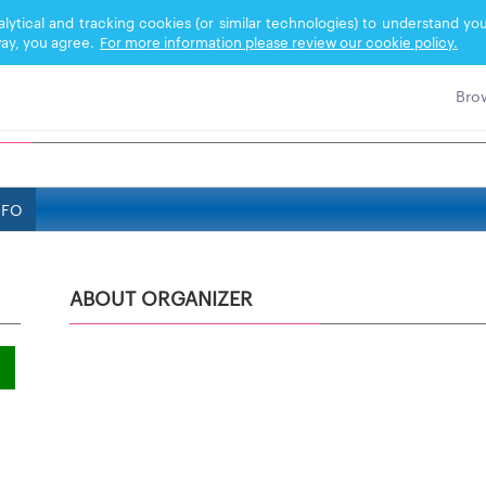
nalytical and tracking cookies (or similar technologies) to understand 
ay, you agree.
For more information please review our cookie policy.
NFO
ABOUT ORGANIZER