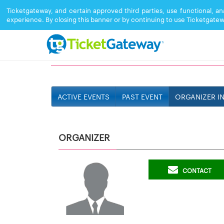
Ticketgateway, and certain approved third parties, use functional, a
experience. By closing this banner or by continuing to use Ticketgatew
TEAM RPM SOUND
ACTIVE EVENTS
PAST EVENT
ORGANIZER I
ORGANIZER
CONTACT