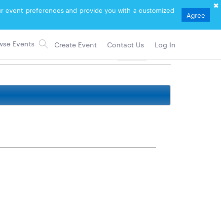
your event preferences and provide you with a customized
Agree
Create Event
Contact Us
Log In
Follow