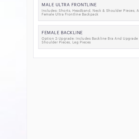
MALE ULTRA FRONTLINE
Includes: Shorts, Headband, Neck & Shoulder Pieces, A
Female Ultra Frontline Backpack
FEMALE BACKLINE
Option 2-Upgrade: Includes Backline Bra And Upgrade 
Shoulder Pieces, Leg Pieces