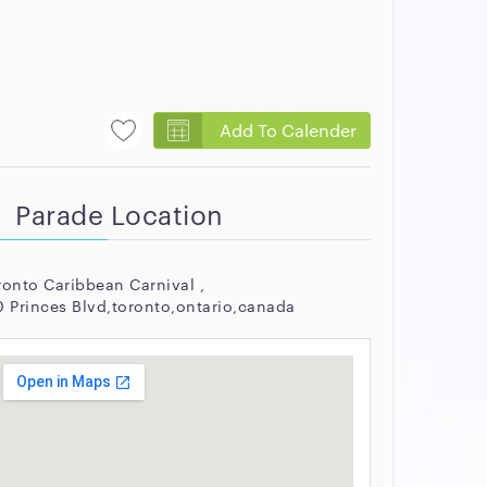
Add To Calender
Parade Location
ronto Caribbean Carnival ,
0 Princes Blvd,toronto,ontario,canada