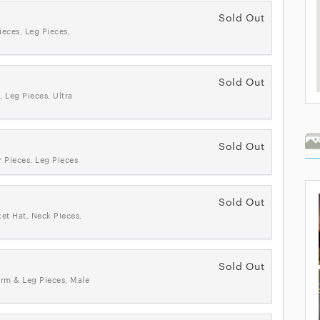
Sold Out
ieces, Leg Pieces,
Sold Out
, Leg Pieces, Ultra
Sold Out
 Pieces, Leg Pieces
Sold Out
ket Hat, Neck Pieces,
Sold Out
Arm & Leg Pieces, Male