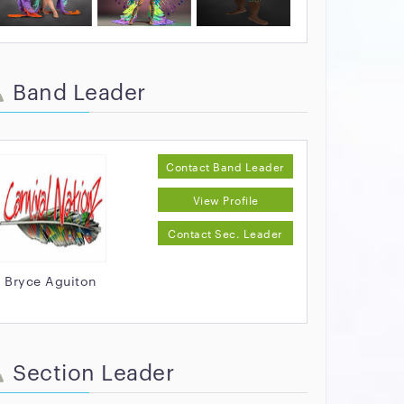
Band Leader
Contact Band Leader
View Profile
Contact Sec. Leader
Bryce Aguiton
Section Leader