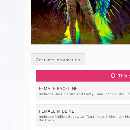
Costume Information
This 
FEMALE BACKLINE
Includes: Backline Bra And Panty, Tiara, Neck & Should
FEMALE MIDLINE
Includes: Midline Bodywear, Tiara, Neck & Shoulder Pie
Backpack