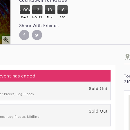
-1098
13
10
-6
DAYS
HOURS
MIN
SEC
Share With Friends
event has ended
To
21
Sold Out
er Pieces, Leg Pieces
Sold Out
ces, Leg Pieces, Midline