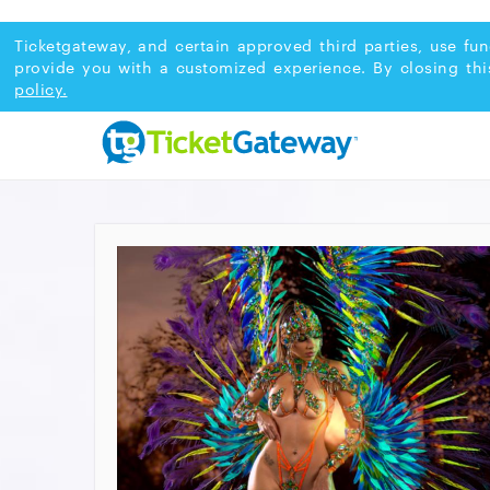
Ticketgateway, and certain approved third parties, use fun
provide you with a customized experience. By closing thi
policy.