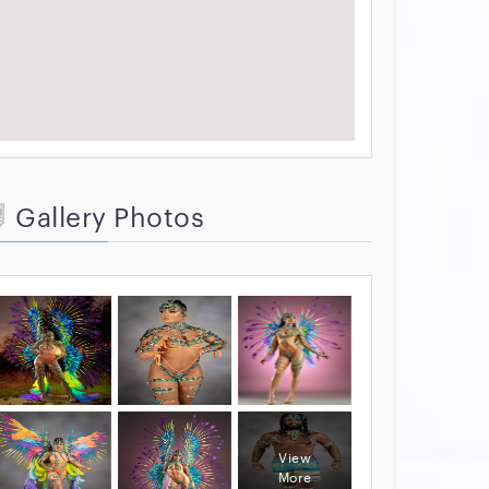
Gallery Photos
View
More