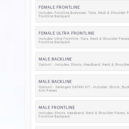
FEMALE FRONTLINE
Includes: Frontline Bodywear, Tiara, Neck & Shoulder P
Frontline Backpack
FEMALE ULTRA FRONTLINE
Includes: Ultra Frontline, Tiara, Neck & Shoulder Pieces
Frontline Backpack
MALE BACKLINE
Option1 - Includes: Shorts, Headband, Neck & Shoulder
MALE BACKLINE
Option2 - Serengeti SAFARI KIT - Includes: Shorts, Buc
Arm Pieces
MALE FRONTLINE
Includes: Shorts, Headband, Neck & Shoulder Pieces, 
Frontline Backpack