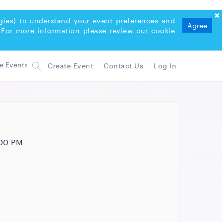
logies) to understand your event preferences and
Agree
For more information please review our cookie
Create Event
Contact Us
Log In
:00 PM