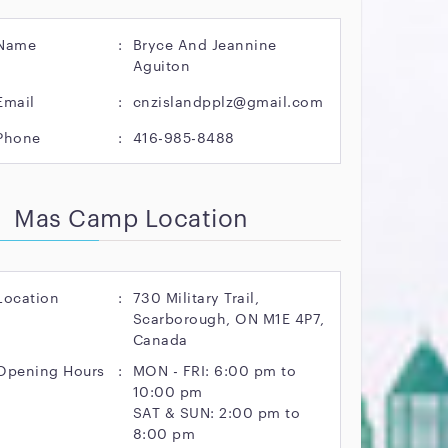
Name
:
Bryce And Jeannine
Aguiton
Email
:
cnzislandpplz@gmail.com
Phone
:
416-985-8488
Mas Camp Location
Location
:
730 Military Trail,
Scarborough, ON M1E 4P7,
Canada
Opening Hours
:
MON - FRI: 6:00 pm to
10:00 pm
SAT & SUN: 2:00 pm to
8:00 pm