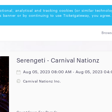
ctional, analytical and tracking cookies (or similar techno
s banner or by continuing to use Ticketgateway, you agree.
Serengeti - Carnival Nationz
Aug 05, 2023 08:00 AM - Aug 05, 2023 04
Carnival Nationz Inc.
Countdown For Parade