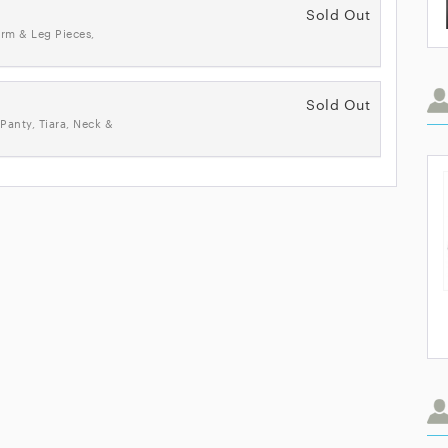
Sold Out
rm & Leg Pieces,
Sold Out
Panty, Tiara, Neck &