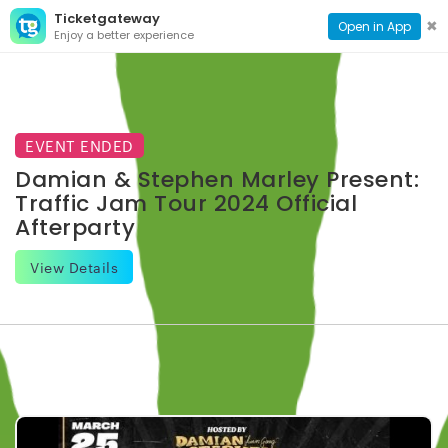
Ticketgateway
CONTACT
TOG
✖
Open in App
Enjoy a better experience
PAGE
NAVI
EVENT ENDED
Damian & Stephen Marley Present:
Traffic Jam Tour 2024 Official
Afterparty
View Details