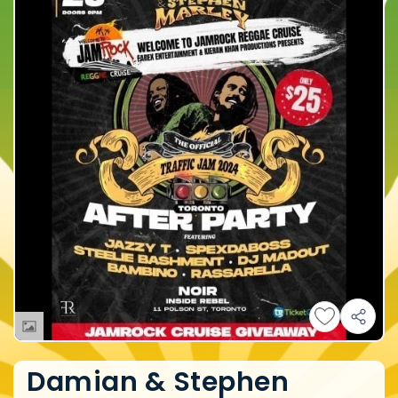
Damian & Stephen