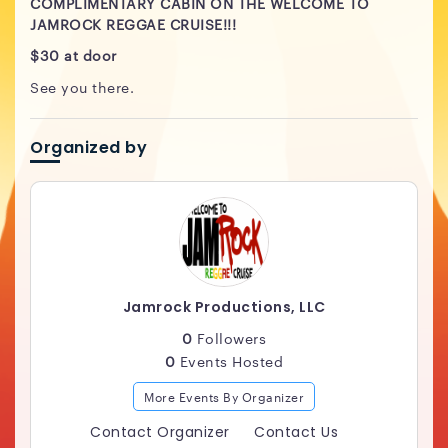
COMPLIMENTARY CABIN ON THE WELCOME TO
JAMROCK REGGAE CRUISE!!!
$30 at door
See you there.
Organized by
Jamrock Productions, LLC
0
Followers
0
Events Hosted
More Events By Organizer
Contact Organizer
Contact Us