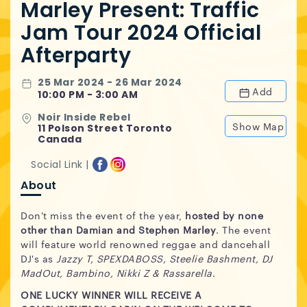
Marley Present: Traffic
Jam Tour 2024 Official
Afterparty
25 Mar 2024 - 26 Mar 2024
Add
10:00 PM - 3:00 AM
Noir Inside Rebel
Show Map
11 Polson Street Toronto
Canada
Social Link |
About
Don't miss the event of the year,
hosted by none
other than Damian and Stephen Marley
. The event
will feature world renowned reggae and dancehall
DJ's as
Jazzy T, SPEXDABOSS, Steelie Bashment, DJ
MadOut, Bambino, Nikki Z & Rassarella
.
ONE LUCKY WINNER WILL RECEIVE A