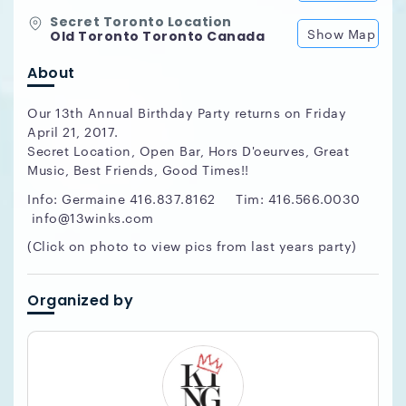
Secret Toronto Location
Show Map
Old Toronto Toronto Canada
About
Our 13th Annual Birthday Party returns on Friday
April 21, 2017.
Secret Location, Open Bar, Hors D'oeurves, Great
Music, Best Friends, Good Times!!
Info: Germaine 416.837.8162 Tim: 416.566.0030
info@13winks.com
(Click on photo to view pics from last years party)
Organized by