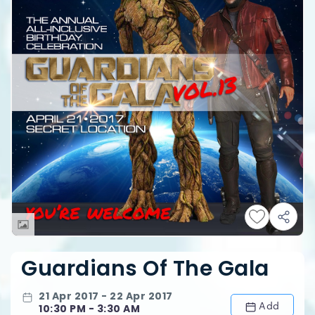
Guardians Of The Gala
21 Apr 2017 - 22 Apr 2017
Add
10:30 PM - 3:30 AM