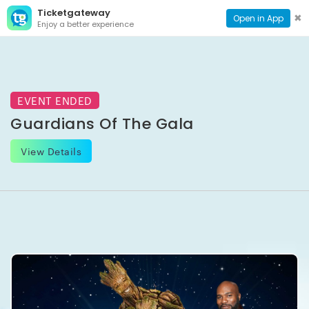
Ticketgateway
CONTACT
TOG
✖
Open in App
Enjoy a better experience
PAGE
NAVI
EVENT ENDED
Guardians Of The Gala
View Details