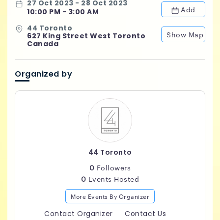
27 Oct 2023 - 28 Oct 2023
Add
10:00 PM - 3:00 AM
44 Toronto
Show Map
627 King Street West Toronto
Canada
Organized by
44 Toronto
0
Followers
0
Events Hosted
More Events By Organizer
Contact Organizer
Contact Us