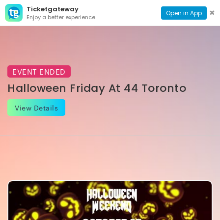
Ticketgateway
CONTACT
TOG
✖
Open in App
Enjoy a better experience
PAGE
NAVI
EVENT ENDED
Halloween Friday At 44 Toronto
View Details