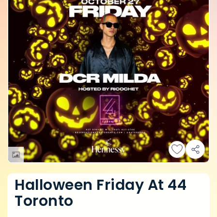
Halloween Friday At 44
Toronto