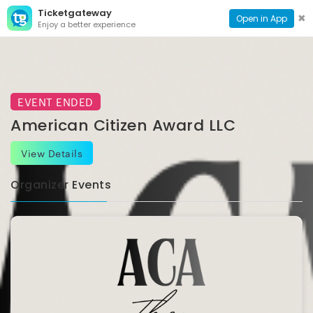
Ticketgateway
CONTACT
TOG
✖
Open in App
Enjoy a better experience
PAGE
NAVI
EVENT ENDED
American Citizen Award LLC
View Details
Organizer Events