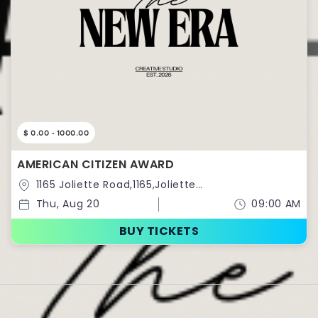
$ 0.00 - 1000.00
AMERICAN CITIZEN AWARD
1165 Joliette Road,1165,Joliette
Road,Richmond,Virginia,United States
Thu, Aug 20
09:00 AM
BUY TICKETS