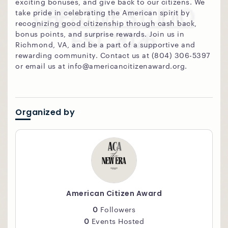
exciting bonuses, and give back to our citizens. We
take pride in celebrating the American spirit by
recognizing good citizenship through cash back,
bonus points, and surprise rewards. Join us in
Richmond, VA, and be a part of a supportive and
rewarding community. Contact us at (804) 306-5397
or email us at info@americancitizenaward.org.
Organized by
American Citizen Award
0
Followers
0
Events Hosted