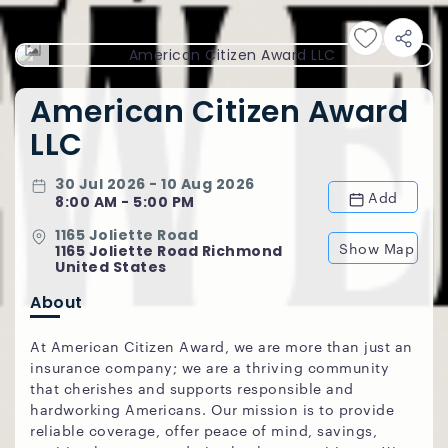
American Citizen Award
LLC
30 Jul 2026 - 10 Aug 2026
Add
8:00 AM - 5:00 PM
1165 Joliette Road
Show Map
1165 Joliette Road Richmond
United States
About
At American Citizen Award, we are more than just an
insurance company; we are a thriving community
that cherishes and supports responsible and
hardworking Americans. Our mission is to provide
reliable coverage, offer peace of mind, savings,