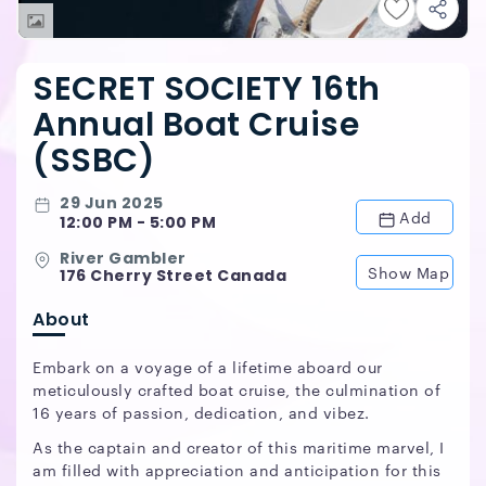
SECRET SOCIETY 16th
Annual Boat Cruise
(SSBC)
29 Jun 2025
Add
12:00 PM - 5:00 PM
River Gambler
Show Map
176 Cherry Street Canada
About
Embark on a voyage of a lifetime aboard our
meticulously crafted boat cruise, the culmination of
16 years of passion, dedication, and vibez.
As the captain and creator of this maritime marvel, I
am filled with appreciation and anticipation for this