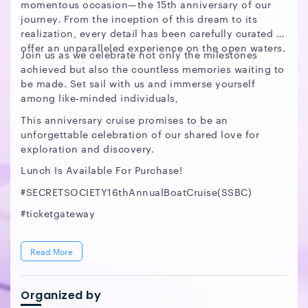
momentous occasion—the 15th anniversary of our
journey. From the inception of this dream to its
realization, every detail has been carefully curated to
offer an unparalleled experience on the open waters.
Join us as we celebrate not only the milestones
achieved but also the countless memories waiting to
be made. Set sail with us and immerse yourself
among like-minded individuals,
This anniversary cruise promises to be an
unforgettable celebration of our shared love for
exploration and discovery.
Lunch Is Available For Purchase!
#SECRETSOCIETY16thAnnualBoatCruise(SSBC)
#ticketgateway
Read More
Organized by