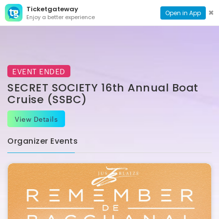
Ticketgateway
CONTACT
TOG
✖
Open in App
Enjoy a better experience
PAGE
NAVI
EVENT ENDED
SECRET SOCIETY 16th Annual Boat
Cruise (SSBC)
View Details
Organizer Events