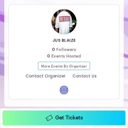
JUS BLAIZE
0
Followers
0
Events Hosted
More Events By Organizer
Contact Organizer
Contact Us
Get Tickets