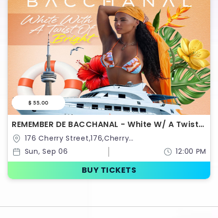
$ 55.00
REMEMBER DE BACCHANAL - White W/ A Twist
Of Bright Boat Ride
176 Cherry Street,176,Cherry
Street,Toronto,Ontario,Canada
Sun, Sep 06
12:00 PM
BUY TICKETS