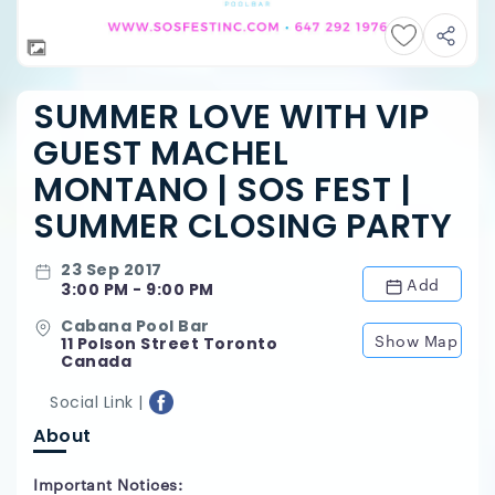
SUMMER LOVE WITH VIP
GUEST MACHEL
MONTANO | SOS FEST |
SUMMER CLOSING PARTY
23 Sep 2017
Add
3:00 PM - 9:00 PM
Cabana Pool Bar
Show Map
11 Polson Street Toronto
Canada
Social Link |
About
Important Notices: