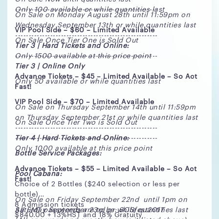
-----------------------------------------------------
Only 100 available or while quantities last
On Sale on Monday August 28th until 11:59pm on
Wednesday September 13th or while quantities last
VIP Pool Side – $60 – Limited Available
-----------------------------------------------------
On Sale Once Tier One is Sold Out
Tier 3 | Hard Tickets and Online:
Only 1500 available at this price point
-----------------------------------------------------
Tier 3 | Online Only
Advance Tickets – $45 – Limited Available – So Act
Only 50 available or while quantities last
Fast!
VIP Pool Side – $70 – Limited Available
On Sale on Thursday September 14th until 11:59pm
on Thursday September 21st or while quantities last
On Sale Once Tier Two is Sold Out
-----------------------------------------------------
Tier 4 | Hard Tickets and Online:
-----------------------------------------------------
Only 1000 available at this price point
Bottle Service Packages:
Advance Tickets – $55 – Limited Available – So Act
Pool Cabana:
Fast!
Choice of 2 Bottles ($240 selection or less per
bottle)
On Sale on Friday September 22nd until 1pm on
8 Admission tickets
Saturday September 23rd or while quantities last
All EMT passwords are to be: SOSfest2017
$840.00 + 13%HST and 18% Gratuity