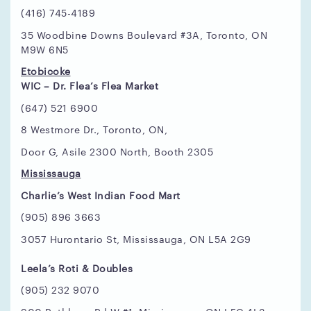
(416) 745-4189
35 Woodbine Downs Boulevard #3A, Toronto, ON
M9W 6N5
Etobicoke
WIC – Dr. Flea’s Flea Market
(647) 521 6900
8 Westmore Dr., Toronto, ON,
Door G, Asile 2300 North, Booth 2305
Mississauga
Charlie’s West Indian Food Mart
(905) 896 3663
3057 Hurontario St, Mississauga, ON L5A 2G9
Leela’s Roti & Doubles
(905) 232 9070