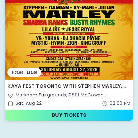
$ 79.99 - 329.99
KAYA FEST TORONTO WITH STEPHEN MARLEY,
THE MARLEY FAMILY, SHABBA RANKS, BUSTA
Markham Fairgrounds,10801 McCowan
RHYMES & MORE!
Rd,Markham,Ontario,Canada
Sat, Aug 22
02:00 PM
BUY TICKETS