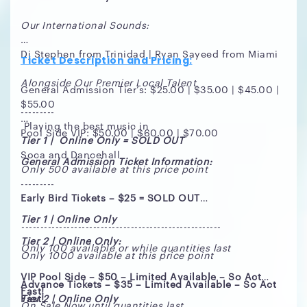
Our International Sounds:
Dj Stephen from Trinidad | Ryan Sayeed from Miami
Ticket Description and Pricing:
Alongside Our Premier Local Talent
General Admission Tier’s: $25.00 | $35.00 | $45.00 |
$55.00
---------
Playing the best music in
Pool Side VIP: $50.00 | $60.00 | $70.00
Tier 1 | Online Only = SOLD OUT
Soca and Dancehall
General Admission Ticket Information:
Only 500 available at this price point
---------
Early Bird Tickets – $25 = SOLD OUT
Tier 1 | Online Only
-----------------------------------------------------
Tier 2 | Online Only:
Only 100 available or while quantities last
Only 1000 available at this price point
VIP Pool Side – $50 – Limited Available – So Act
Advance Tickets – $35 – Limited Available – So Act
Fast!
Fast!
Tier 2 | Online Only
On Sale Now until quantities last