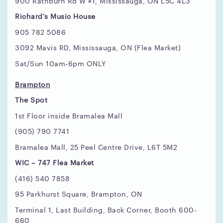
900 Rathburn Rd W #1, Mississauga, ON L5C 4L3
Richard’s Music House
905 782 5086
3092 Mavis RD, Mississauga, ON (Flea Market)
Sat/Sun 10am-6pm ONLY
Brampton
The Spot
1st Floor inside Bramalea Mall
(905) 790 7741
Bramalea Mall, 25 Peel Centre Drive, L6T 5M2
WIC – 747 Flea Market
(416) 540 7858
95 Parkhurst Square, Brampton, ON
Terminal 1, Last Building, Back Corner, Booth 600-
660