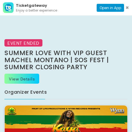
Ticketgateway
CONTACT
TOG
✖
Open in App
Enjoy a better experience
PAGE
NAVI
EVENT ENDED
SUMMER LOVE WITH VIP GUEST
MACHEL MONTANO | SOS FEST |
SUMMER CLOSING PARTY
View Details
Organizer Events