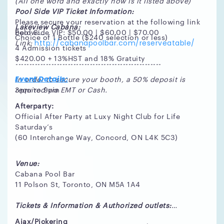
(All one word and exactly how is it listed above)
Pool Side VIP Ticket Information:
Please secure your reservation at the following link
Lakeview Cabana:
Pool Side VIP: $50.00 | $60.00 | $70.00
below:
Choice of 1 Bottle ($240 selection or less)
Link:
http://cabanapoolbar.com/reserveatable/
4 Admission tickets
$420.00 + 13%HST and 18% Gratuity
-----------------------------------------------------
In order to secure your booth, a 50% deposit is
Event Details:
required via EMT or Cash.
3pm to 9pm
Afterparty:
Official After Party at Luxy Night Club for Life
Saturday’s
(60 Interchange Way, Concord, ON L4K 5C3)
Venue:
Cabana Pool Bar
11 Polson St, Toronto, ON M5A 1A4
Tickets & Information & Authorized outlets:
Ajax/Pickering