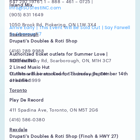
647 292 1976 | 1 – 888 – 461 – 0725 |
Island Mix
Info@SOSfestINC.com
(905) 831 1649
1050 Brock Rd, Pickering, ON L1W 3X4
Arrive Early | This Event Will Be Sold Out | Say Farwell
to Summer 17
Scarborough
Drupati’s Doubles & Roti Shop
(416) 289 9988
Authorized ticket outlets for Summer Love |
SOSfestINC
1085 Bellamy Rd, Scarborough, ON, M1H 3C7
2 Lined Music Hut
Outlets will be stocked for Thursday September 14th
10 Milner Business Court, Scarborough, ON
or earlier
416 264 3999
Toronto
Play De Record
411 Spadina Ave, Toronto, ON M5T 2G6
(416) 586-0380
Rexdale
Drupati’s Doubles & Roti Shop (Finch & HWY 27)