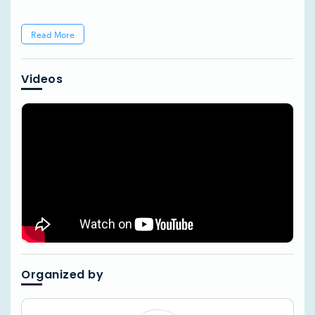
Read More
Videos
Organized by