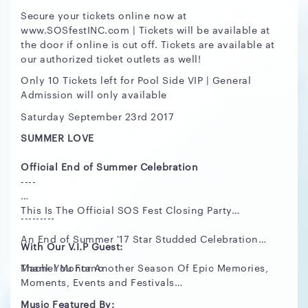
Secure your tickets online now at
www.SOSfestINC.com | Tickets will be available at
the door if online is cut off. Tickets are available at
our authorized ticket outlets as well!
Only 10 Tickets left for Pool Side VIP | General
Admission will only available
Saturday September 23rd 2017
SUMMER LOVE
Official End of Summer Celebration
----
This Is The Official SOS Fest Closing Party…
---------
An End of Summer '17 Star Studded Celebration…
With Our V.I.P Guest:
Thank You For Another Season Of Epic Memories,
Machel Montano
Moments, Events and Festivals…
Music Featured By: