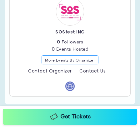
SOSfest INC
0
Followers
0
Events Hosted
More Events By Organizer
Contact Organizer
Contact Us
Get Tickets
Copyright ©2025 TicketGateway. All rights reserved.