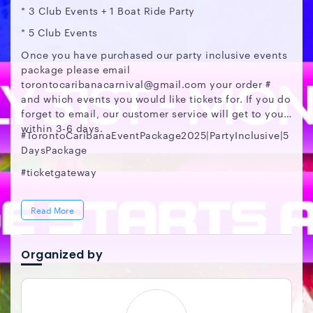
* 3 Club Events + 1 Boat Ride Party
* 5 Club Events
Once you have purchased our party inclusive events
package please email
torontocaribanacarnival@gmail.com your order #
and which events you would like tickets for. If you do
forget to email, our customer service will get to you
within 3-6 days.
#TorontoCaribanaEventPackage2025|PartyInclusive|5
DaysPackage
#ticketgateway
Read More
Organized by