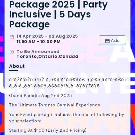
Package 2025 | Party
Inclusive | 5 Days
Package
14 Apr 2025 - 02 Aug 2025
Add
11:50 AM - 10:00 PM
To Be Announced
Toronto,Ontario,Canada
About
ð“ðŽð‘ðŽðð“ðŽ ð‚ð€ð‘ðˆðð€ðð€ ð‚ð€ð‘ððˆð•ð€ð‹
ð„ð•ð„ðð“ ðð€ð‚ðŠð€ð†ð„ð’ ðŸðŸŽðŸ5
Grand Parade: Aug 2nd 2025
The Ultimate Toronto Carnival Experience
Your Event package Includes the one of following by
your selection:
Starting At $150 (Early Bird Pricing)