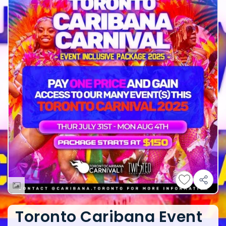
Toronto Caribana Event