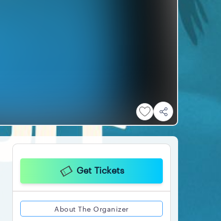
Get Tickets
About The Organizer