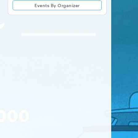
Events By Organizer