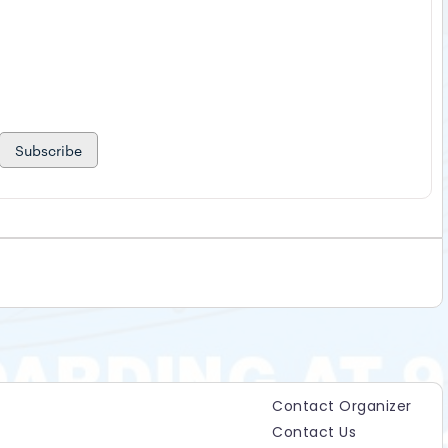
Subscribe
Contact Organizer
Contact Us