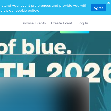
derstand your event preferences and provide you with
Agree
view our cookie policy.
Browse Events
Create Event
Log In
View Details