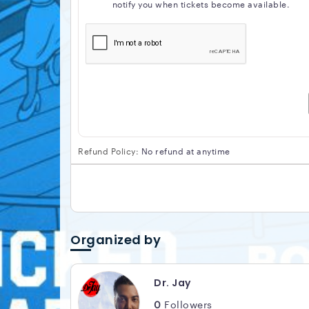
notify you when tickets become available.
Refund Policy:
No refund at anytime
Organized by
Dr. Jay
0
Followers