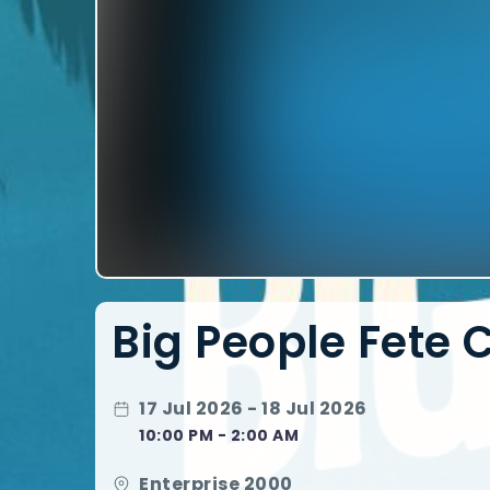
Big People Fete 
17 Jul 2026 - 18 Jul 2026
10:00 PM - 2:00 AM
Enterprise 2000