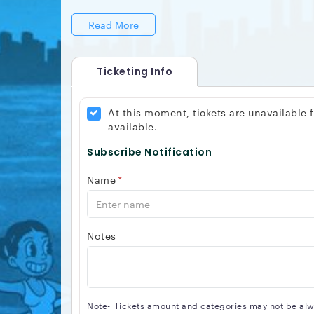
Read More
Ticketing Info
At this moment, tickets are unavailable
available.
Subscribe Notification
Name
*
Notes
Note-
Tickets amount and categories may not be alway