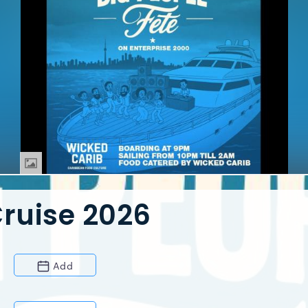
Cruise 2026
Add