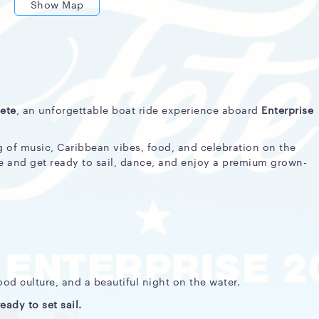
Show Map
ete
, an unforgettable boat ride experience aboard
Enterprise
 of music, Caribbean vibes, food, and celebration on the
e and get ready to sail, dance, and enjoy a premium grown-
d culture, and a beautiful night on the water.
eady to set sail.