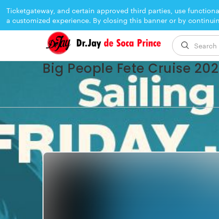
Ticketgateway, and certain approved third parties, use functiona
a customized experience. By closing this banner or by continui
EVENT ENDED
Big People Fete Cruise 20