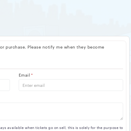
 for purchase. Please notify me when they become
Email
*
s available when tickets go on sell, this is solely for the purpose to