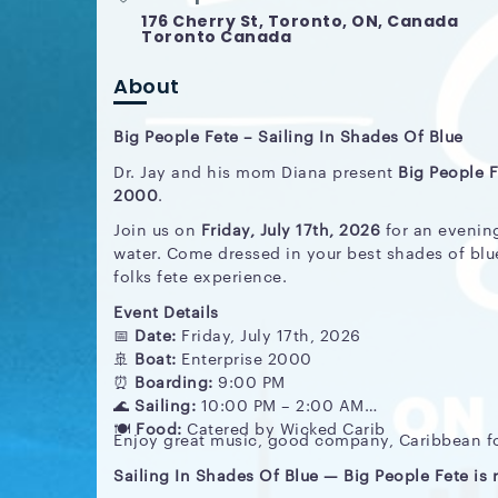
176 Cherry St, Toronto, ON, Canada
Toronto Canada
About
Big People Fete – Sailing In Shades Of Blue
Dr. Jay and his mom Diana present
Big People F
2000
.
Join us on
Friday, July 17th, 2026
for an evening
water. Come dressed in your best shades of blu
folks fete experience.
Event Details
📅
Date:
Friday, July 17th, 2026
🚢
Boat:
Enterprise 2000
⏰
Boarding:
9:00 PM
🌊
Sailing:
10:00 PM – 2:00 AM
🍽️
Food:
Catered by Wicked Carib
Enjoy great music, good company, Caribbean foo
Sailing In Shades Of Blue — Big People Fete is r