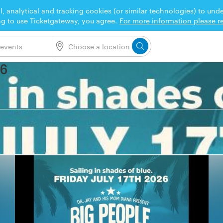
l, analytical and tracking cookies (or similar technologies) to un
ng to use Ticketgateway, you agree.
For more information please re
26