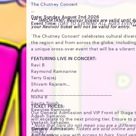
The Chutney Concert
Date: Sunday August 2nd 2026
*** IMPORTANT: Revivor tickets are valid until 
Event Time:
(DAY TO EVENING ALL AGES EVENT
your Revivor ticket will not be valid for entry. **
‘The Chutney Concert’ celebrates cultural diver
the region and from across the globe, includin
a unique cross-over event that will be a vibran
FEATURING LIVE IN CONCERT:
Ravi B
Raymond Ramnarine
Terry Gajraj
Shivam Rajaram
Ashni
_________________________________________
Nisha B
Savita Singh
TICKET PRICES:
Rawytee Ramroop
Our General Admission and VIP Front of Stage tic
Adesh Samaroo
will escalate to the next pricing tier. Ensure t
Veekash Sahadeo
* Note that tiers do not mean you are a differen
Yangki
General Admission:
Tickets are sold online and
Stage )
Anil Singh
Ample stage view with access to bars, food ve