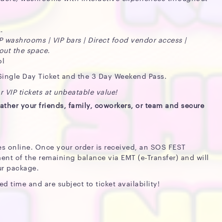
IP washrooms | VIP bars | Direct food vendor access |
out the space.
ol
 Single Day Ticket and the 3 Day Weekend Pass.
 VIP tickets at unbeatable value!
ather your friends, family, coworkers, or team and secure
es online. Once your order is received, an SOS FEST
ent of the remaining balance via EMT (e-Transfer) and will
ur package.
ed time and are subject to ticket availability!