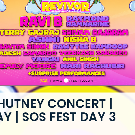
CHUTNEY CONCERT |
 | SOS FEST DAY 3