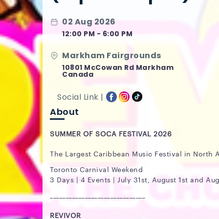
02 Aug 2026
12:00 PM - 6:00 PM
Markham Fairgrounds
10801 McCowan Rd Markham
Canada
Social Link |
About
SUMMER OF SOCA FESTIVAL 2026
The Largest Caribbean Music Festival in North 
Toronto Carnival Weekend
3 Days | 4 Events | July 31st, August 1st and Au
______________________________
REVIVOR