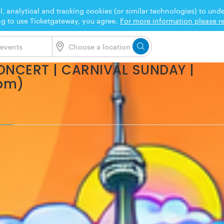
l, analytical and tracking cookies (or similar technologies) to un
ng to use Ticketgateway, you agree.
For more information please re
ONCERT | CARNIVAL SUNDAY |
6pm)