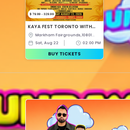
$ 79.99 - 329.99
KAYA FEST TORONTO WITH
STEPHEN MARLEY, THE MARLEY
Markham Fairgrounds,10801
FAMILY, SHABBA RANKS,
McCowan
BUSTA RHYMES & MORE!
Sat, Aug 22
02:00 PM
Rd,Markham,Ontario,Canada
BUY TICKETS