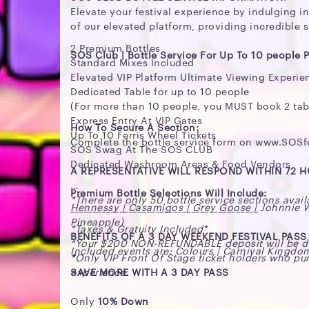
Elevate your festival experience by indulging in
of our elevated platform, providing incredible s
2 Premium Bottles
SOS Club | Bottle Service For Up To 10 people P
Standard Mixes Included
Elevated VIP Platform Ultimate Viewing Experie
Dedicated Table for up to 10 people
(For more than 10 people, you MUST book 2 tab
Express Entry At VIP Gates
How To Secure A Section:
Up To 10 Ferris Wheel Tickets
Complete the bottle service form on www.SOS
SOS Swag At The SOS CLUB
Dedicated Washroom Areas & Food Vendors
A REPRESENTATIVE WILL RESPOND WITHIN 72 
Premium Bottle Selections Will Include:
*There are only 50 bottle service sections avail
Hennessy | Casamigos | Grey Goose | Johnnie Wal
__________________________________________
Pineapple)
*Taxes & Gratuity Included*
BENEFITS OF A 3 DAY WEEKEND FESTIVAL PASS
*Your $200 NON-REFUNDABLE deposit will be ded
Included events are: Colours | Carnival Kingdo
*
Only VIP Front Of Stage ticket holders who pur
experience.
SAVE MORE WITH A 3 DAY PASS
Only
10% Down