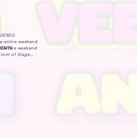
EGENDS
he entire weekend
he entire weekend
EVENTS
Front of Stage