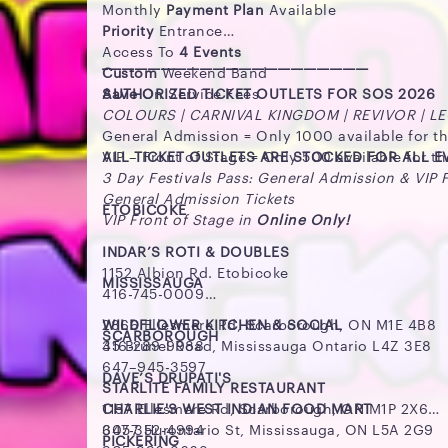
Monthly
Payment Plan
Available
Priority
Entrance
Access To
4 Events
_________________________________________
Custom
Weekend Band
Save
AUTHORIZED TICKET OUTLETS FOR SOS 2026
On Service Fees
COLOURS | CARNIVAL KINGDOM | REVIVOR | L
General Admission = Only 1000 available for t
VIP – Front of Stage = Only 500 available for t
ALL TICKET OUTLETS ARE STOCKED FOR ALL 
3 Day Festivals Pass: General Admission & VIP 
General Admission Tickets
ETOBICOKE
VIP Front of Stage in
Online Only!
INDAR’S ROTI & DOUBLES
1152 Albion Rd. Etobicoke
MISSISSAUGA
416-745-0009
WILDFLOWER KITCHEN & SOCIAL
2866 Ellesmere Rd, Scarborough, ON M1E 4B8
SCARBOROUGH
35 Brunel Road, Mississauga Ontario L4Z 3E8
416-289-9988
647–945-3597
DAVE’S DRUPATI'S
STARLITE FAMILY RESTAURANT
CHARLIE'S WEST INDIAN FOOD MART
1157 Ellesmere Rd, Scarborough, ON M1P 2X6
3057 Hurontario St, Mississauga, ON L5A 2G9
647-352-4994
PICKERING