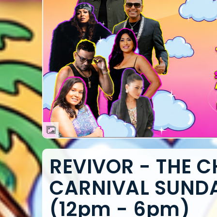
REVIVOR - THE 
CARNIVAL SUNDAY
(12pm - 6pm)