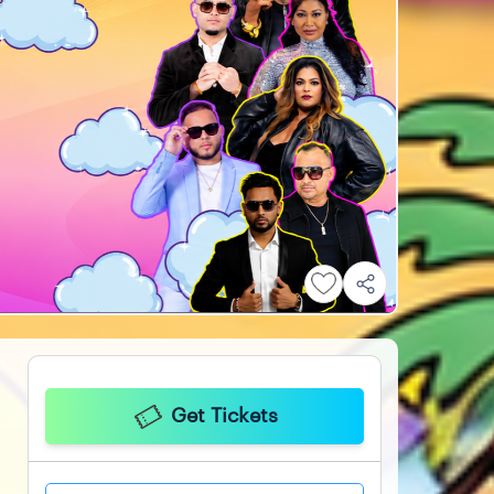
Get Tickets