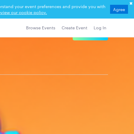
derstand your event preferences and provide you with
Agree
view our cookie policy.
Browse Events
Create Event
Log In
View Details