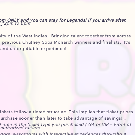
4pm ONLY and you can stay for Legends! If you arrive after,
) 12pm to 6pm
*
sity of the West Indies. Bringing talent together from across
g previous Chutney Soca Monarch winners and finalists. It's
t and unforgettable experience!
kets follow a tiered structure. This implies that ticket prices
o purchase sooner than later to take advantage of savings!
t area in the ticket type you purchased ( GA or VIP – Front of
 authorized outlets.
ndors, washrooms with interactive experiences throughout