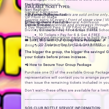
Emily Moore
the festival grounds.
AVAILABLE TICKET TYPES:
Nari Raghubir
General Admission
+ Surprise Performance!
VIP Front of Stage:
Tickets are sold online only
VIP Front of Stage
Express entry to event | Front of stage view | V
3 Day Weekend Pass // General Admission
💥 Group Deals Available
Dance Groups:
Interactive experiences and giveaways through
3 Day Weekend Pass // VIP Front of Stage
Divinity Dance School + Footsteps Dance Scho
6 Tickets = Pay for 4 & Get 2 FREE
10 Tickets = Pay for 6 & Get 4 FREE
The following description pertains to both the
14 Tickets = Pay for 8 & Get 6 FREE
🎟️ SAVE BIG with Our Group Rate Packages! 🎉
20 Tickets = Pay for 12 & Get 8 FREE
Bring your crew and enjoy General Admission or
The bigger the group, the bigger the savings! G
your tickets before prices increase.
📲 How to Secure Your Group Package
Purchase one (1) of the available Group Packag
representative will contact you to arrange paym
then issue the remaining tickets included in yo
Don't wait—these offers are available for a limit
_______________________________________
SOS CLUB BOTTLE SERVICE INFORMATION: