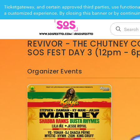
Ticketgateway, and certain approved third parties, use functiona
a customized experience. By closing this banner or by continui
EVENT ENDED
REVIVOR - THE CHUTNEY C
SOS FEST DAY 3 (12pm - 
Organizer Events