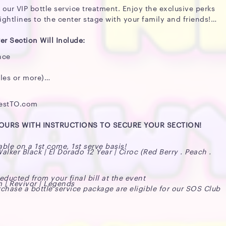
 our VIP bottle service treatment. Enjoy the exclusive perks
ightlines to the center stage with your family and friends!
er Section Will Include:
nce
les or more)
festTO.com
HOURS WITH INSTRUCTIONS TO SECURE YOUR SECTION!
able on a 1st come, 1st serve basis!
ker Black | El Dorado 12 Year | Ciroc (Red Berry . Peach .
ucted from your final bill at the event
m | Revivor | Legends
chase a bottle service package are eligible for our SOS Club