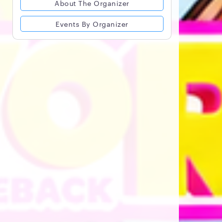
About The Organizer
Events By Organizer