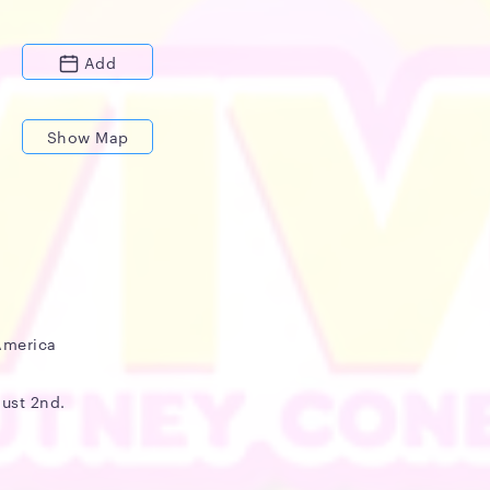
Add
Show Map
America
gust 2nd.