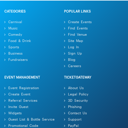
CATEGORIES
POPULAR LINKS
Carnival
Create Events
Music
Find Events
Comedy
Find Venue
Food & Drink
Site Map
Sports
Log In
Business
Sign Up
Fundraisers
Blog
Careers
EVENT MANAGEMENT
TICKETGATEWAY
Event Registration
About Us
Create Event
Legal Policy
Referral Services
3D Security
Invite Guest
Phishing
Widgets
Contact Us
Guest List & Bottle Service
Support
Promotional Code
PayPal