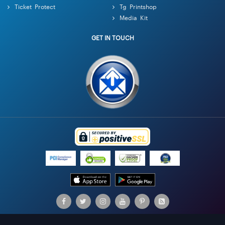
Ticket Protect
Tg Printshop
Media Kit
GET IN TOUCH