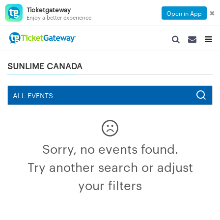
Ticketgateway
✖
Open in App
Enjoy a better experience
SEARCH
SEARCH
TOG
NAVIGATION
NAVIGATIO
NAVI
SUNLIME CANADA
Sorry, no events found.
Try another search or adjust
your filters